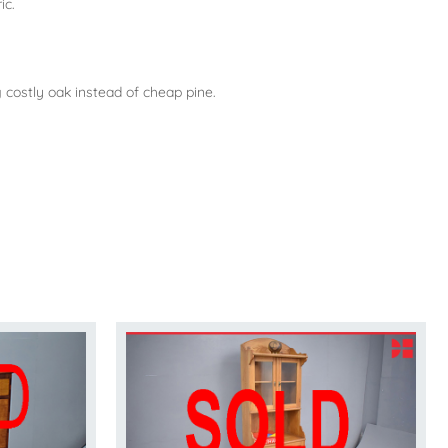
ic.
 costly oak instead of cheap pine.