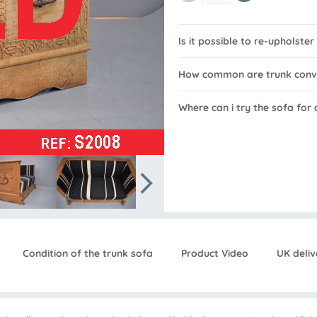
Is it possible to re-upholster
How common are trunk conv
Where can i try the sofa for
Condition of the trunk sofa
Product Video
UK deliv