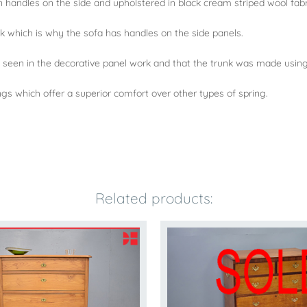
 handles on the side and upholstered in black cream striped wool fabr
k which is why the sofa has handles on the side panels.
 seen in the decorative panel work and that the trunk was made using
ngs which offer a superior comfort over other types of spring.
Related products: