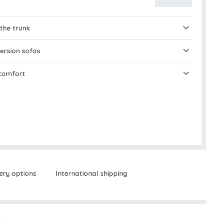
 the trunk
ersion sofas
 comfort
ery options
International shipping