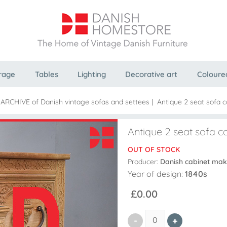
rage
Tables
Lighting
Decorative art
Coloure
 ARCHIVE of Danish vintage sofas and settees
|
Antique 2 seat sofa 
Antique 2 seat sofa c
OUT OF STOCK
Producer:
Danish cabinet mak
Year of design:
1840s
£0.00