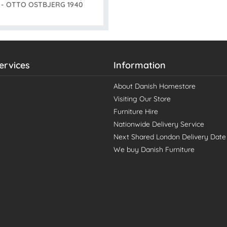
s - OTTO OSTBJERG 1940
ervices
Information
About Danish Homestore
Visiting Our Store
Furniture Hire
Nationwide Delivery Service
Next Shared London Delivery Date
We buy Danish Furniture