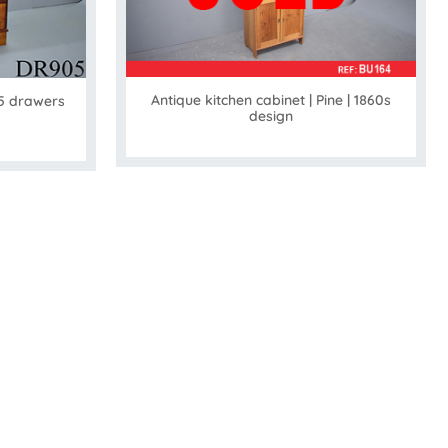
Antique kitchen cabinet | Pine | 1860s
 5 drawers
design