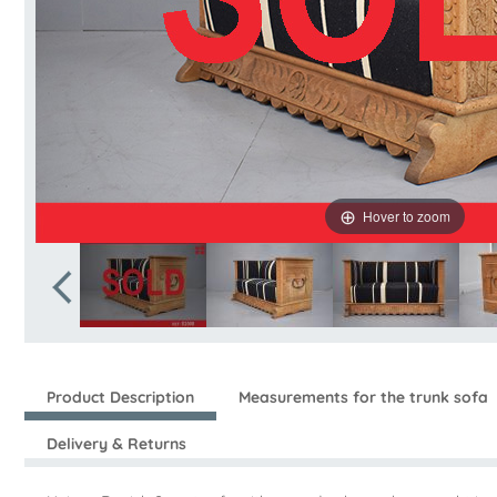
Hover to zoom
Product Description
Measurements for the trunk sofa
Delivery & Returns