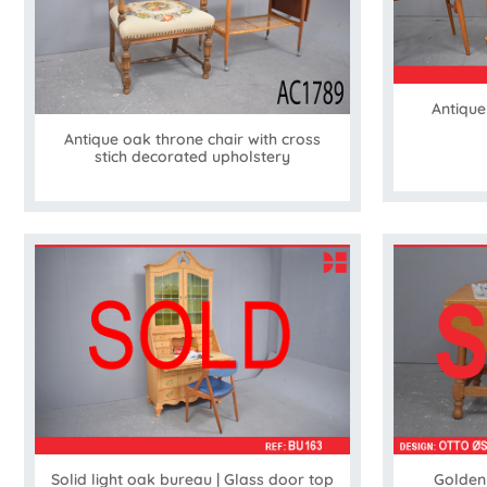
Antique
Antique oak throne chair with cross
stich decorated upholstery
Solid light oak bureau | Glass door top
Golden 