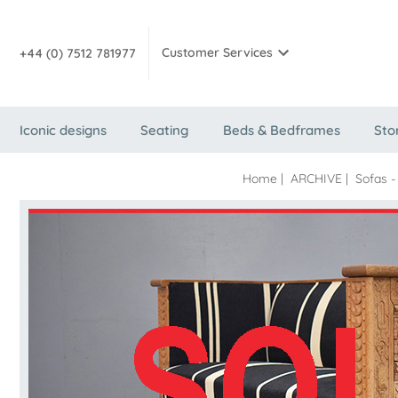
Customer Services
+44 (0) 7512 781977
Iconic designs
Seating
Beds & Bedframes
Sto
Home
|
ARCHIVE
|
Sofas -