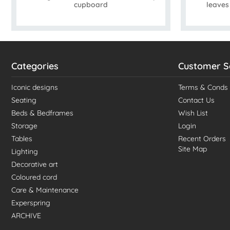
cupboard
leave
Categories
Customer S
Iconic designs
Terms & Conds
Seating
Contact Us
Beds & Bedframes
Wish List
Storage
Login
Tables
Recent Orders
Site Map
Lighting
Decorative art
Coloured cord
Care & Maintenance
Experspring
ARCHIVE