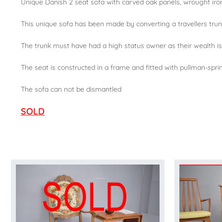
Unique Danish 2 seat sofa with carved oak panels, wrought iron
This unique sofa has been made by converting a travellers trun
The trunk must have had a high status owner as their wealth is
The seat is constructed in a frame and fitted with pullman-spri
The sofa can not be dismantled
SOLD