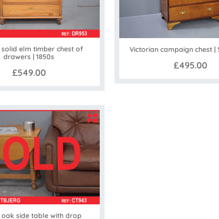
 solid elm timber chest of
Victorian campaign chest |
drawers | 1850s
£495.00
£549.00
oak side table with drop