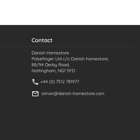
Contact
Danish Homestore
Polsefinger Ltd c/o Danish homestore,
88/94 Derby Road,
Nottingham, NG1 5FD
+44 (0) 7512 781977
simon@danish-homestore.com