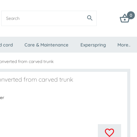
0
d cord
Care & Maintenance
Experspring
More..
converted from carved trunk
onverted from carved trunk
er