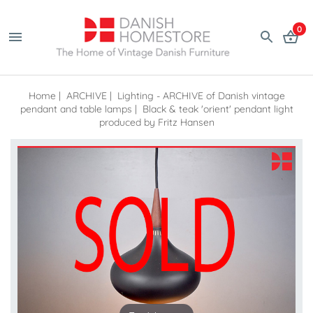
0
Home
|
ARCHIVE
|
Lighting - ARCHIVE of Danish vintage
pendant and table lamps
|
Black & teak 'orient' pendant light
produced by Fritz Hansen