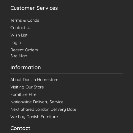
Customer Services
Terms & Conds
Contact Us
Wish List
Login
Recent Orders
Site Map
Information
About Danish Homestore
Visiting Our Store
Furniture Hire
Nationwide Delivery Service
Next Shared London Delivery Date
We buy Danish Furniture
Contact