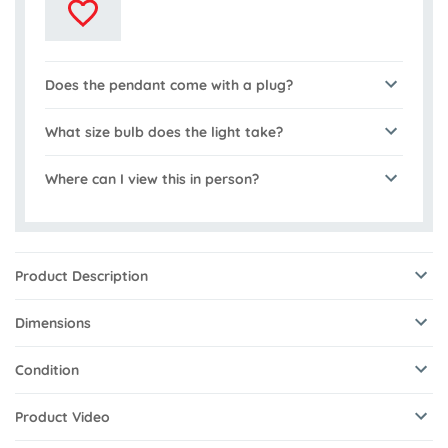
Does the pendant come with a plug?
What size bulb does the light take?
Where can I view this in person?
Product Description
Dimensions
Condition
Product Video