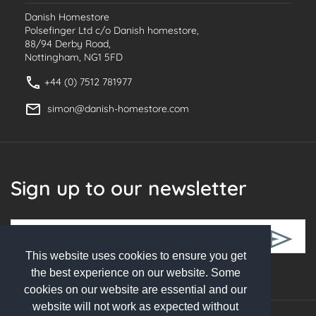
Danish Homestore
Polsefinger Ltd c/o Danish homestore,
88/94 Derby Road,
Nottingham, NG1 5FD
+44 (0) 7512 781977
simon@danish-homestore.com
Sign up to our newsletter
This website uses cookies to ensure you get
Follow Us
the best experience on our website. Some
cookies on our website are essential and our
website will not work as expected without