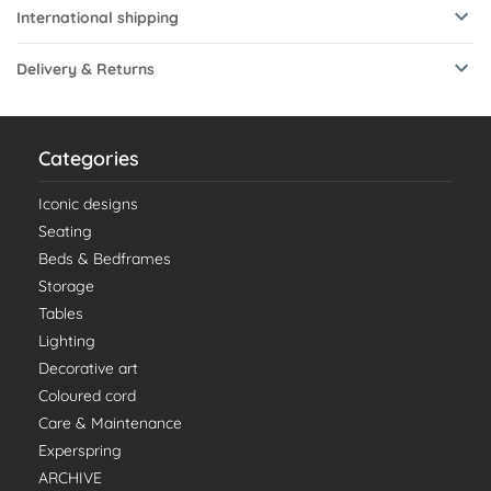
International shipping
Delivery & Returns
Categories
Iconic designs
Seating
Beds & Bedframes
Storage
Tables
Lighting
Decorative art
Coloured cord
Care & Maintenance
Experspring
ARCHIVE