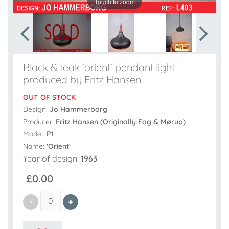
Touch to zoom
Black & teak 'orient' pendant light
produced by Fritz Hansen
OUT OF STOCK
Design:
Jo Hammerborg
Producer:
Fritz Hansen (Originally Fog & Mørup)
Model:
P1
Name:
'Orient'
Year of design:
1963
£0.00