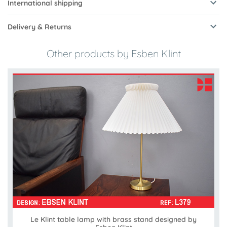
International shipping
Delivery & Returns
Other products by Esben Klint
Le Klint table lamp with brass stand designed by