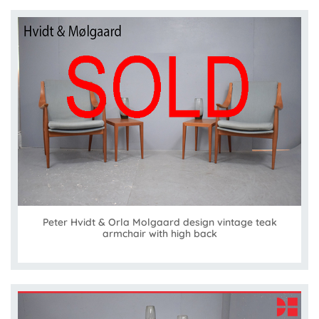
Peter Hvidt & Orla Molgaard design vintage teak
armchair with high back