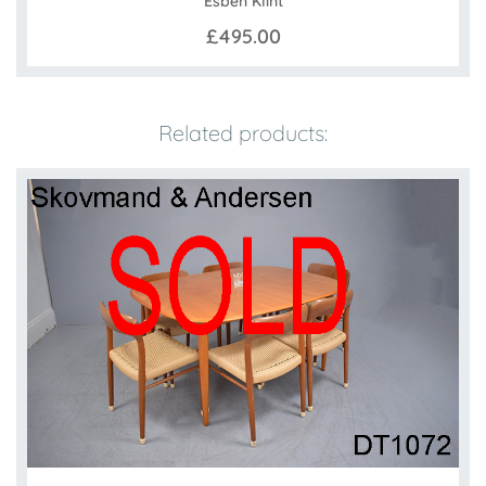
Esben Klint
£495.00
Related products: