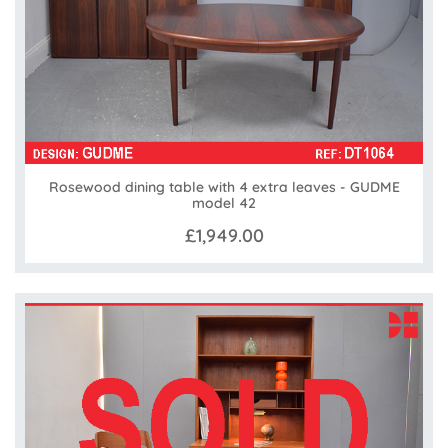
Rosewood dining table with 4 extra leaves - GUDME
model 42
£1,949.00