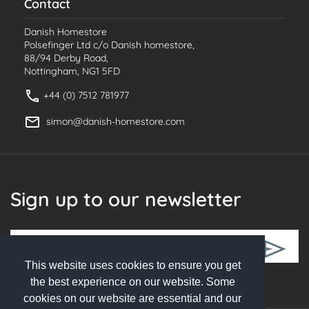
Contact
Danish Homestore
Polsefinger Ltd c/o Danish homestore,
88/94 Derby Road,
Nottingham, NG1 5FD
+44 (0) 7512 781977
simon@danish-homestore.com
Sign up to our newsletter
This website uses cookies to ensure you get
Follow Us
the best experience on our website. Some
cookies on our website are essential and our