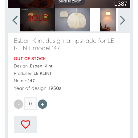
Touch to zoom
Esben Klint design lampshade for LE
KLINT model 147
OUT OF STOCK
Design:
Esben Klint
Producer:
LE KLINT
Name:
147
Year of design:
1950s