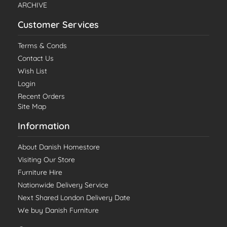
ARCHIVE
Customer Services
Terms & Conds
Contact Us
Wish List
Login
Recent Orders
Site Map
Information
About Danish Homestore
Visiting Our Store
Furniture Hire
Nationwide Delivery Service
Next Shared London Delivery Date
We buy Danish Furniture