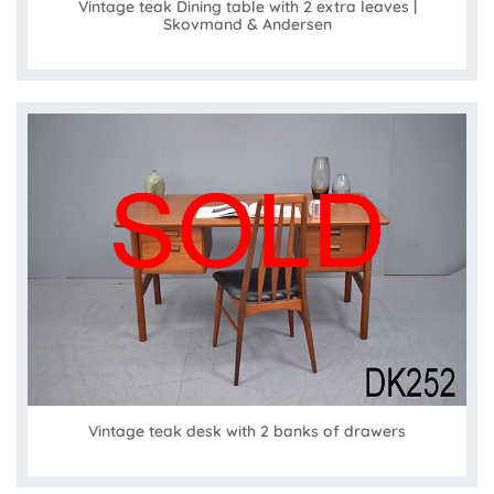
Vintage teak Dining table with 2 extra leaves |
Skovmand & Andersen
Vintage teak desk with 2 banks of drawers