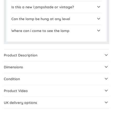
Is this a new l;ampshade or vintage?
Can the lamp be hung at any level
Where can i come to see the lamp
Product Description
Dimensions
Condition
Product Video
UK delivery options