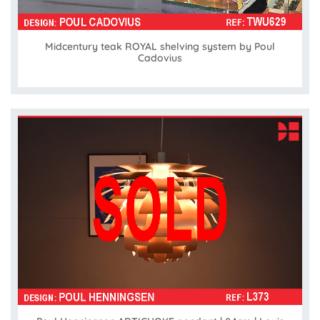
Midcentury teak ROYAL shelving system by Poul
Cadovius