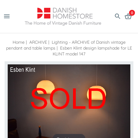
0
Home
|
ARCHIVE
|
Lighting - ARCHIVE of Danish vintage
pendant and table lamps
|
Esben Klint design lampshade for LE
KLINT model 147