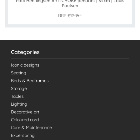
Poul Henningsen ARTICHOKE pendant | 84cm | Louis
Poulsen
RRP
£12054
Categories
Iconic designs
Seating
Beds & Bedframes
Storage
Tables
Lighting
Decorative art
Coloured cord
Care & Maintenance
Experspring