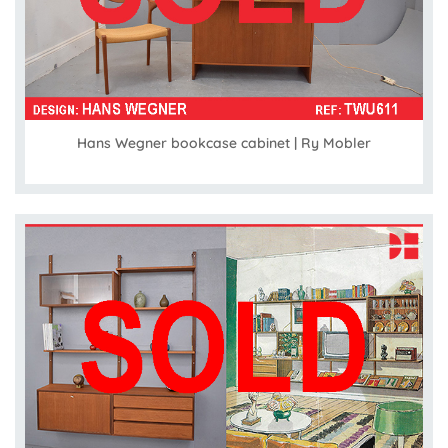
Hans Wegner bookcase cabinet | Ry Mobler