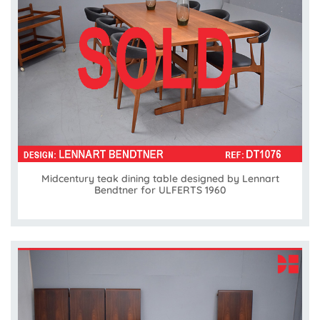
Midcentury teak dining table designed by Lennart
Bendtner for ULFERTS 1960