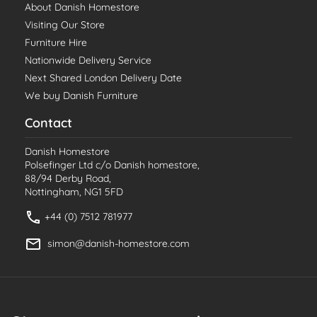
About Danish Homestore
Visiting Our Store
Furniture Hire
Nationwide Delivery Service
Next Shared London Delivery Date
We buy Danish Furniture
Contact
Danish Homestore
Polsefinger Ltd c/o Danish homestore,
88/94 Derby Road,
Nottingham, NG1 5FD
+44 (0) 7512 781977
simon@danish-homestore.com