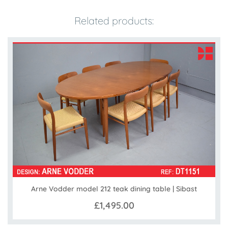
Related products:
Arne Vodder model 212 teak dining table | Sibast
£1,495.00