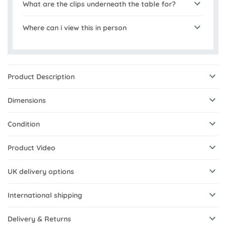
What are the clips underneath the table for?
Where can i view this in person
Product Description
Dimensions
Condition
Product Video
UK delivery options
International shipping
Delivery & Returns