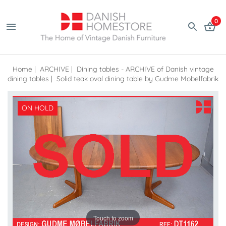
0
Home
|
ARCHIVE
|
Dining tables - ARCHIVE of Danish vintage
dining tables
|
Solid teak oval dining table by Gudme Mobelfabrik
ON HOLD
Touch to zoom