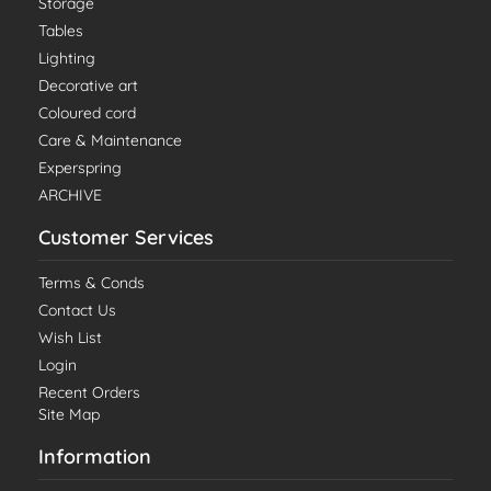
Storage
Tables
Lighting
Decorative art
Coloured cord
Care & Maintenance
Experspring
ARCHIVE
Customer Services
Terms & Conds
Contact Us
Wish List
Login
Recent Orders
Site Map
Information