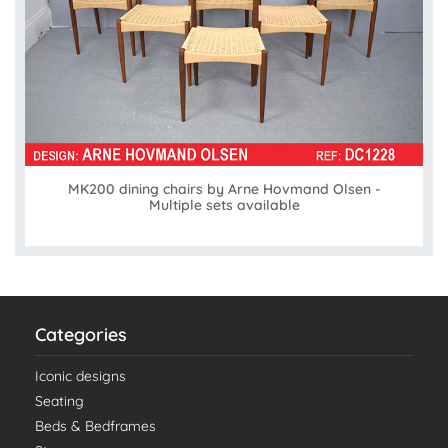
MK200 dining chairs by Arne Hovmand Olsen -
Multiple sets available
Categories
Iconic designs
Seating
Beds & Bedframes