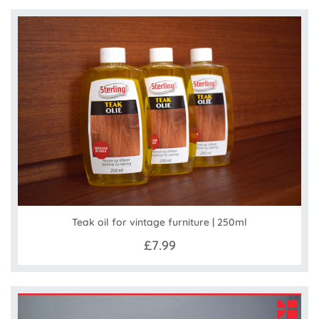
Teak oil for vintage furniture | 250ml
£7.99