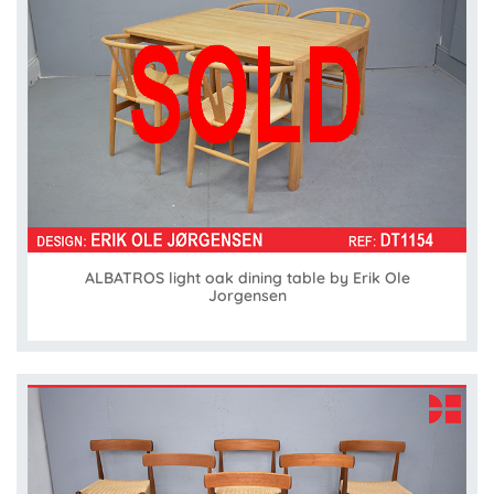
ALBATROS light oak dining table by Erik Ole
Jorgensen