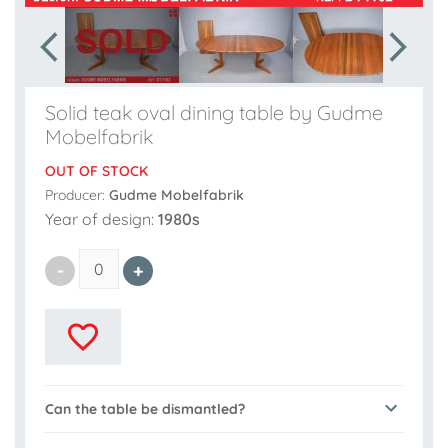
Solid teak oval dining table by Gudme
Mobelfabrik
OUT OF STOCK
Producer:
Gudme Mobelfabrik
Year of design:
1980s
Can the table be dismantled?