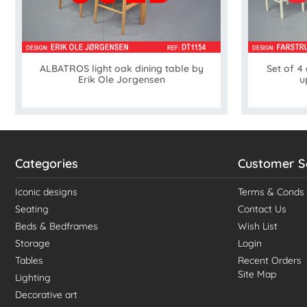
ALBATROS light oak dining table by
Set of 4
Erik Ole Jorgensen
u
Categories
Customer S
Iconic designs
Terms & Conds
Seating
Contact Us
Beds & Bedframes
Wish List
Storage
Login
Tables
Recent Orders
Site Map
Lighting
Decorative art