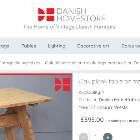
rage
Tables
Lighting
Decorative art
Coloure
intage dining tables
|
Oak plank table on trestle legs produced by D
Oak plank table on tr
Availability:
1
Producer:
Danish Mobelfabrik
Year of design:
1940s
£595.00
(Including VAT at 0%)