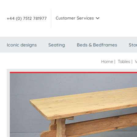
Customer Services
+44 (0) 7512 781977
Iconic designs
Seating
Beds & Bedframes
Sto
Home
|
Tables
|
V