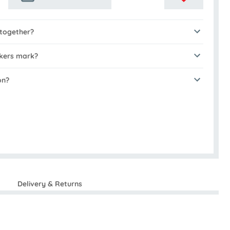
 together?
akers mark?
on?
Delivery & Returns