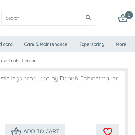
0
d cord
Care & Maintenance
Experspring
More..
anish Cabinetmaker
estle legs produced by Danish Cabinetmaker
ADD TO CART