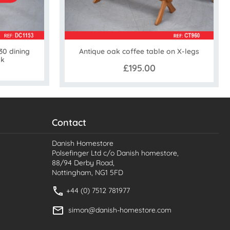
0 dining
Antique oak coffee table on X-legs
ak
£195.00
Contact
Danish Homestore
Polsefinger Ltd c/o Danish homestore,
88/94 Derby Road,
Nottingham, NG1 5FD
+44 (0) 7512 781977
simon@danish-homestore.com