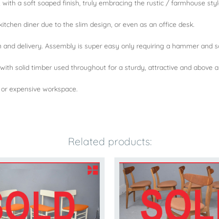
, with a soft soaped finish, truly embracing the rustic / farmhouse styl
kitchen diner due to the slim design, or even as an office desk.
n and delivery. Assembly is super easy only requiring a hammer and s
 with solid timber used throughout for a sturdy, attractive and above al
a or expensive workspace.
Related products: