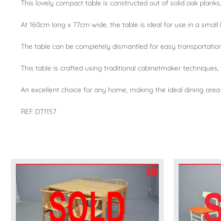
This lovely compact table is constructed out of solid oak planks
At 160cm long x 77cm wide, the table is ideal for use in a small 
The table can be completely dismantled for easy transportatio
This table is crafted using traditional cabinetmaker techniques,
An excellent choice for any home, making the ideal dining are
REF DT1157