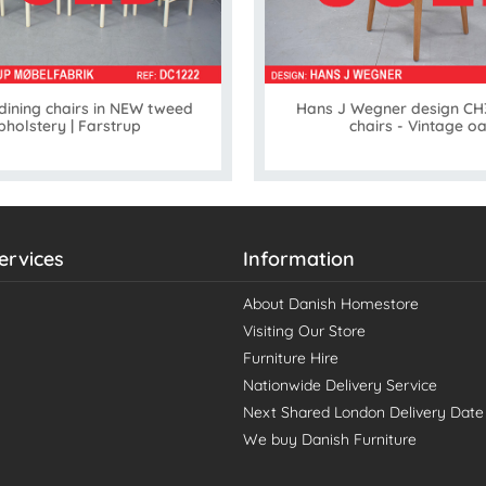
 dining chairs in NEW tweed
Hans J Wegner design CH3
pholstery | Farstrup
chairs - Vintage o
ervices
Information
About Danish Homestore
Visiting Our Store
Furniture Hire
Nationwide Delivery Service
Next Shared London Delivery Date
We buy Danish Furniture