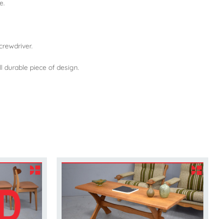
e.
crewdriver.
l durable piece of design.