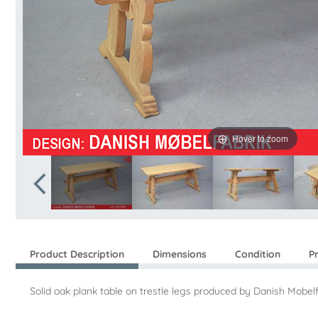
Hover to zoom
Product Description
Dimensions
Condition
P
Solid oak plank table on trestle legs produced by Danish Mobelf