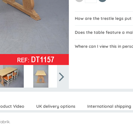
How are the trestle legs put
Does the table feature a m
Where can I view this in pers
roduct Video
UK delivery options
International shipping
abrik.