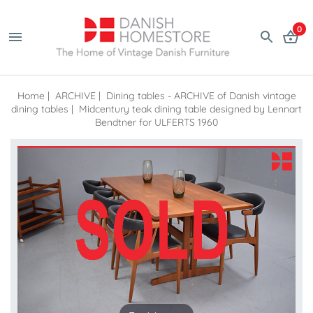
0
Home
|
ARCHIVE
|
Dining tables - ARCHIVE of Danish vintage
dining tables
|
Midcentury teak dining table designed by Lennart
Bendtner for ULFERTS 1960