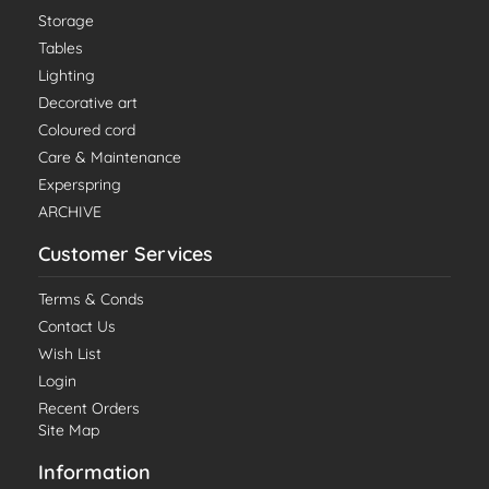
Storage
Tables
Lighting
Decorative art
Coloured cord
Care & Maintenance
Experspring
ARCHIVE
Customer Services
Terms & Conds
Contact Us
Wish List
Login
Recent Orders
Site Map
Information