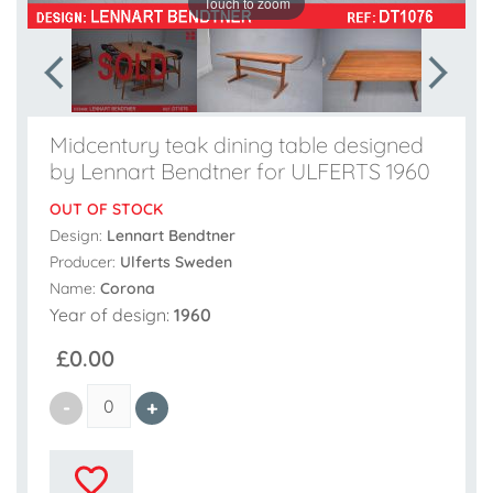
Touch to zoom
Midcentury teak dining table designed
by Lennart Bendtner for ULFERTS 1960
OUT OF STOCK
Design:
Lennart Bendtner
Producer:
Ulferts Sweden
Name:
Corona
Year of design:
1960
£0.00