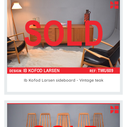
Ib Kofod Larsen sideboard - Vintage teak