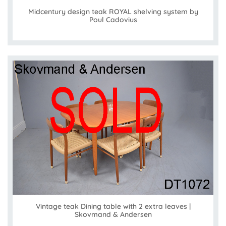
Midcentury design teak ROYAL shelving system by
Poul Cadovius
Vintage teak Dining table with 2 extra leaves |
Skovmand & Andersen