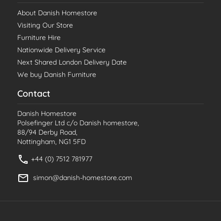
About Danish Homestore
Visiting Our Store
Furniture Hire
Nationwide Delivery Service
Next Shared London Delivery Date
We buy Danish Furniture
Contact
Danish Homestore
Polsefinger Ltd c/o Danish homestore,
88/94 Derby Road,
Nottingham, NG1 5FD
+44 (0) 7512 781977
simon@danish-homestore.com