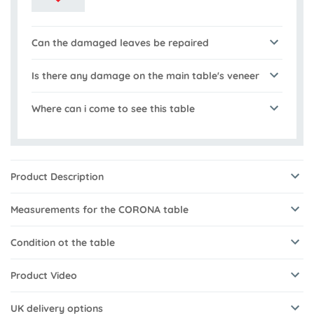
Can the damaged leaves be repaired
Is there any damage on the main table's veneer
Where can i come to see this table
Product Description
Measurements for the CORONA table
Condition ot the table
Product Video
UK delivery options