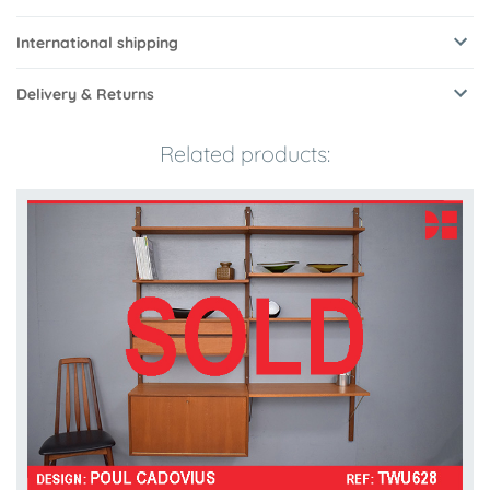
International shipping
Delivery & Returns
Related products: