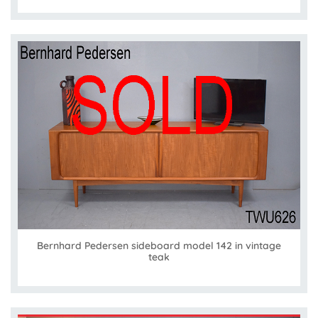
Bernhard Pedersen sideboard model 142 in vintage
teak