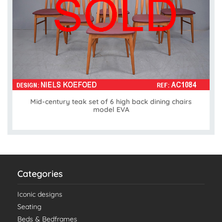
Mid-century teak set of 6 high back dining chairs
model EVA
Categories
Iconic designs
Seating
Beds & Bedframes