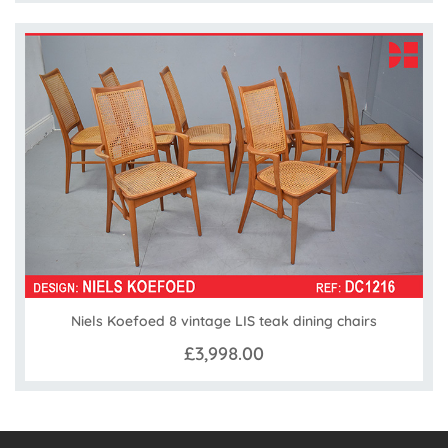
Niels Koefoed 8 vintage LIS teak dining chairs
£3,998.00