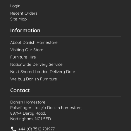
Login
Recent Orders
Site Map
Information
About Danish Homestore
Visiting Our Store
Furniture Hire
Nationwide Delivery Service
Next Shared London Delivery Date
We buy Danish Furniture
Contact
Danish Homestore
Polsefinger Ltd c/o Danish homestore,
88/94 Derby Road,
Nottingham, NG1 5FD
+44 (0) 7512 781977