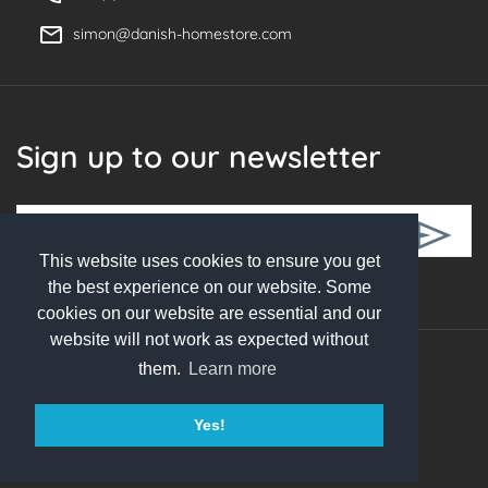
simon@danish-homestore.com
Sign up to our newsletter
This website uses cookies to ensure you get
Follow Us
the best experience on our website. Some
cookies on our website are essential and our
website will not work as expected without
them.
Learn more
© 2026 Danish Homestore. All rights reserved
Yes!