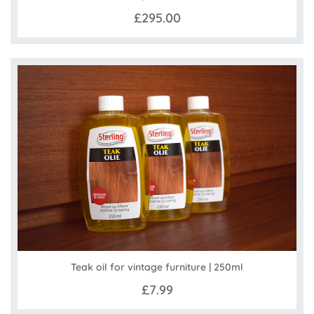
£295.00
Teak oil for vintage furniture | 250ml
£7.99