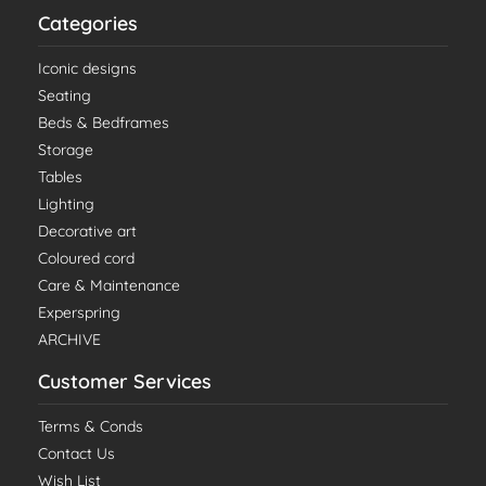
Categories
Iconic designs
Seating
Beds & Bedframes
Storage
Tables
Lighting
Decorative art
Coloured cord
Care & Maintenance
Experspring
ARCHIVE
Customer Services
Terms & Conds
Contact Us
Wish List