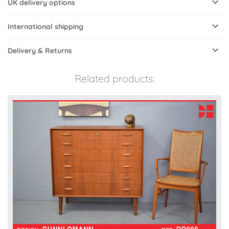
UK delivery options
International shipping
Delivery & Returns
Related products: