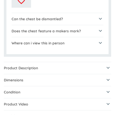
Can the chest be dismantled?
Does the chest feature a makers mark?
Where can i view this in person
Product Description
Dimensions
Condition
Product Video