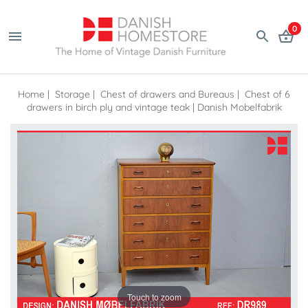
0
Home
|
Storage
|
Chest of drawers and Bureaus
|
Chest of 6
drawers in birch ply and vintage teak | Danish Mobelfabrik
Touch to zoom