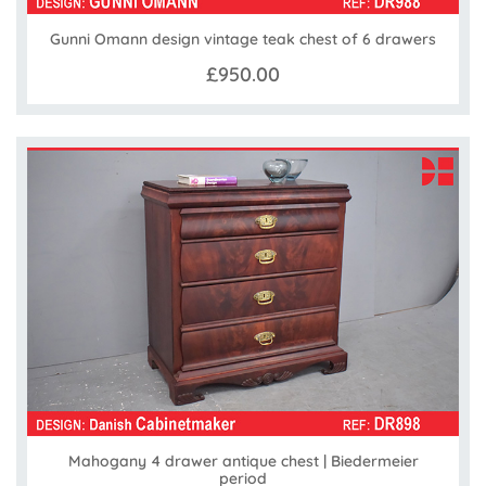
Gunni Omann design vintage teak chest of 6 drawers
£950.00
Mahogany 4 drawer antique chest | Biedermeier
period