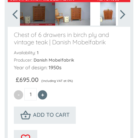
Chest of 6 drawers in birch ply and
vintage teak | Danish Mobelfabrik
Availability:
1
Producer:
Danish Mobelfabrik
Year of design:
1950s
£695.00
(Including VAT at 0%)
ADD TO CART