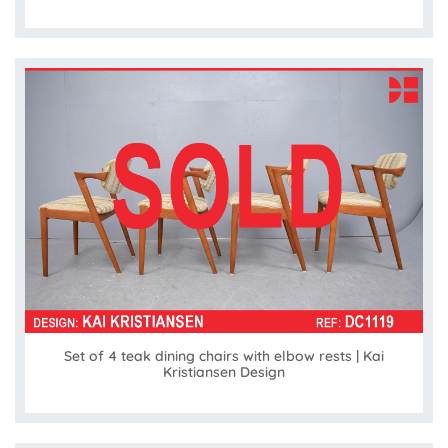
Set of 4 teak dining chairs with elbow rests | Kai
Kristiansen Design