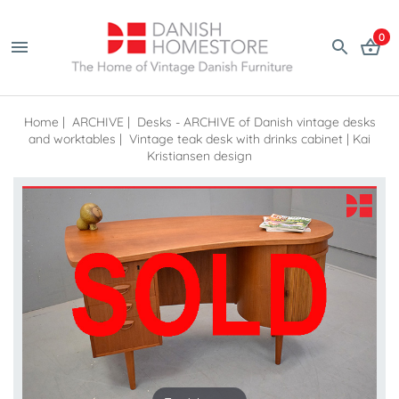
0
Home
|
ARCHIVE
|
Desks - ARCHIVE of Danish vintage desks
and worktables
|
Vintage teak desk with drinks cabinet | Kai
Kristiansen design