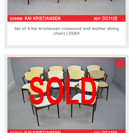
Set of 4 Kai Kristiansen rosewood and leather dining
chairs | OD69