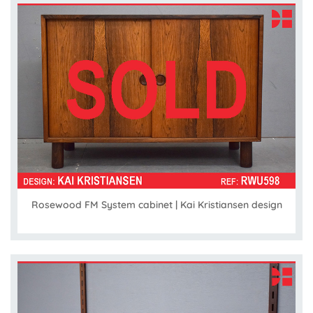
Rosewood FM System cabinet | Kai Kristiansen design