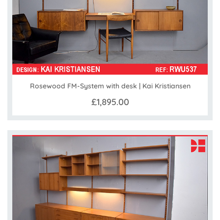
Rosewood FM-System with desk | Kai Kristiansen
£1,895.00