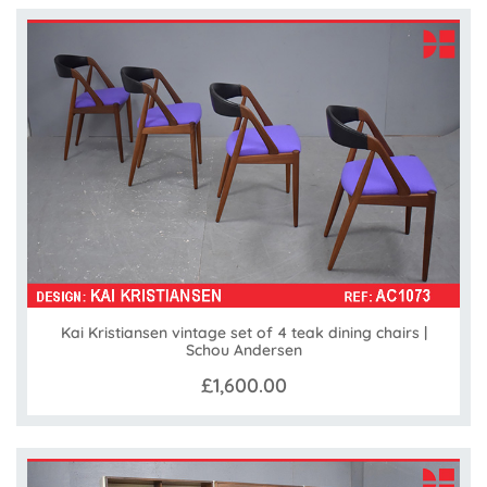
Kai Kristiansen vintage set of 4 teak dining chairs |
Schou Andersen
£1,600.00