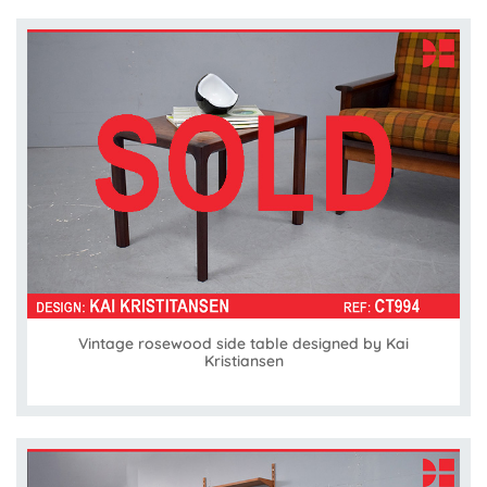
Vintage rosewood side table designed by Kai
Kristiansen