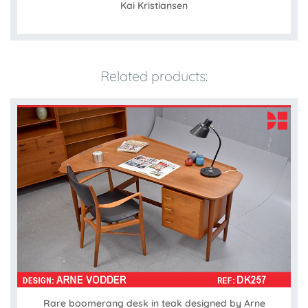
Kai Kristiansen
Related products:
Rare boomerang desk in teak designed by Arne