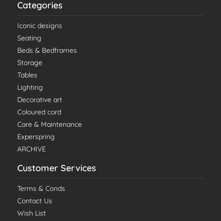
Categories
Iconic designs
Seating
Beds & Bedframes
Storage
Tables
Lighting
Decorative art
Coloured cord
Care & Maintenance
Experspring
ARCHIVE
Customer Services
Terms & Conds
Contact Us
Wish List