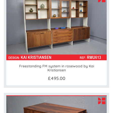
Freestanding FM system in rosewood by Kai
Kristiansen
£495.00