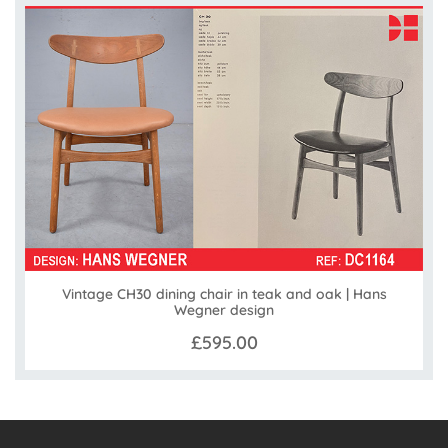
Vintage CH30 dining chair in teak and oak | Hans
Wegner design
£595.00