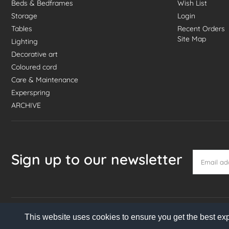
Beds & Bedframes
Wish List
Storage
Login
Tables
Recent Orders
Site Map
Lighting
Decorative art
Coloured cord
Care & Maintenance
Experspring
ARCHIVE
Sign up to our newsletter
This website uses cookies to ensure you get the best ex
© 2026 Danish Homestore. All rights reserved