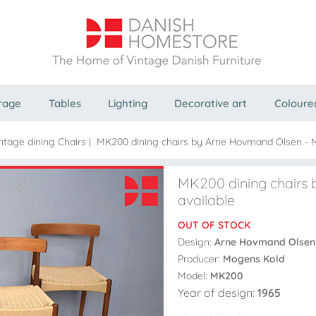
rage
Tables
Lighting
Decorative art
Coloure
ntage dining Chairs
|
MK200 dining chairs by Arne Hovmand Olsen - Mu
MK200 dining chairs 
available
OUT OF STOCK
Design:
Arne Hovmand Olsen
Producer:
Mogens Kold
Model:
MK200
Year of design:
1965