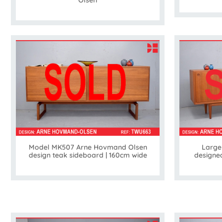
Model MK507 Arne Hovmand Olsen
Large
design teak sideboard | 160cm wide
designe