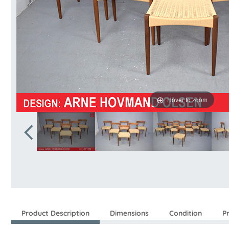
Hover to zoom
Product Description
Dimensions
Condition
P