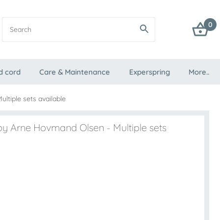
0
d cord
Care & Maintenance
Experspring
More..
ltiple sets available
by Arne Hovmand Olsen - Multiple sets