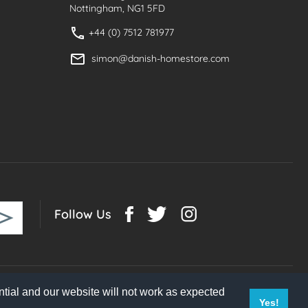
Nottingham, NG1 5FD
+44 (0) 7512 781977
simon@danish-homestore.com
Follow Us
tial and our website will not work as expected
Yes!