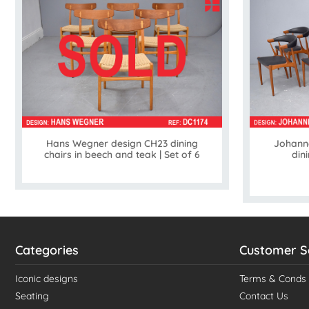
Hans Wegner design CH23 dining
Johann
chairs in beech and teak | Set of 6
din
Categories
Customer S
Iconic designs
Terms & Conds
Seating
Contact Us