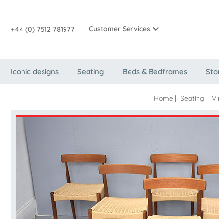
Customer Services
+44 (0) 7512 781977
Iconic designs
Seating
Beds & Bedframes
Sto
Home
|
Seating
|
Vi