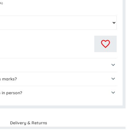
%)
s marks?
s in person?
Delivery & Returns