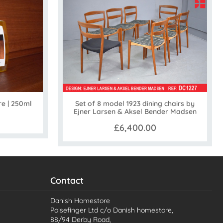
Set of 8 model 1923 dining chairs by
re | 250ml
Ejner Larsen & Aksel Bender Madsen
£6,400.00
Contact
Danish Homestore
Polsefinger Ltd c/o Danish homestore,
88/94 Derby Road,