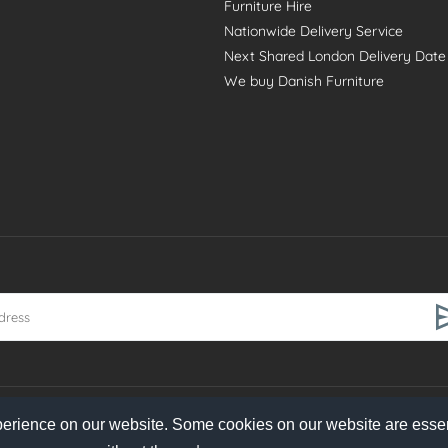
Furniture Hire
Nationwide Delivery Service
Next Shared London Delivery Date
We buy Danish Furniture
perience on our website. Some cookies on our website are essen