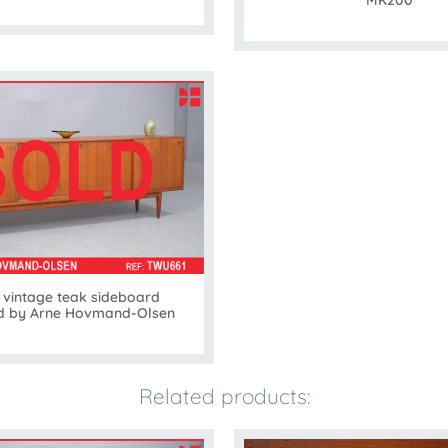
MK200
 vintage teak sideboard
d by Arne Hovmand-Olsen
Related products: