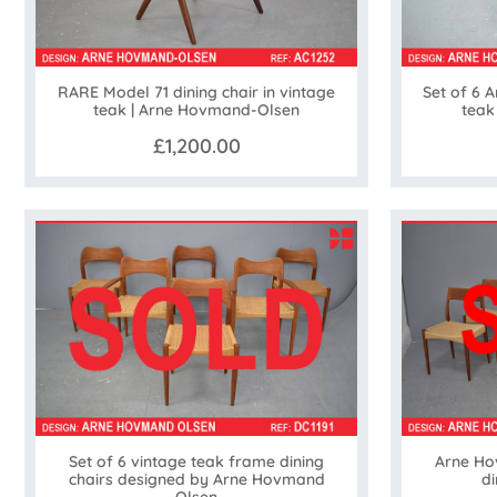
RARE Model 71 dining chair in vintage
Set of 6 
teak | Arne Hovmand-Olsen
teak
£1,200.00
Set of 6 vintage teak frame dining
Arne Ho
chairs designed by Arne Hovmand
di
Olsen