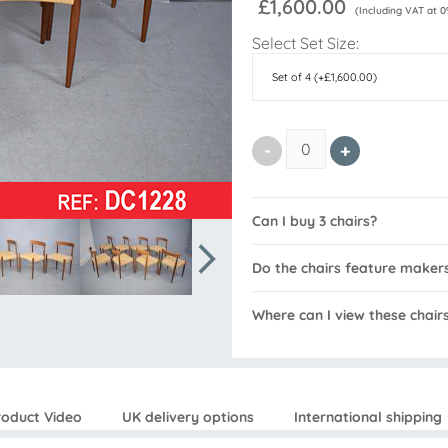
£1,600.00
(Including VAT at 0
Select Set Size:
Can I buy 3 chairs?
Do the chairs feature maker
Where can I view these chair
roduct Video
UK delivery options
International shipping