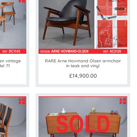
en vintage
RARE Arne Hovmand Olsen armchair
el 71
in teak and vinyl
£14,900.00