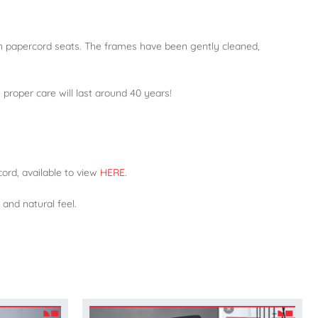
n papercord seats. The frames have been gently cleaned,
proper care will last around 40 years!
ord, available to view
HERE
.
 and natural feel.