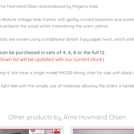
 Arne Hovmand Olsen and produced by Mogens Kold.
n feature vintage teak frames with gently curved backrests and wove
and protects the wood whilst maintaining the warm patina.
ts are woven using a traditional danish 3-ply paper twist, which with 
n be purchased in sets of 4, 6, 8 or the full 12.
 down list will be updated with our current stock)
ng 4. We have a single model MK200 dining chair for sale with black c
ght feel with the simple use of materials allowing the chairs a tactile
Other products by Arne Hovmand Olsen