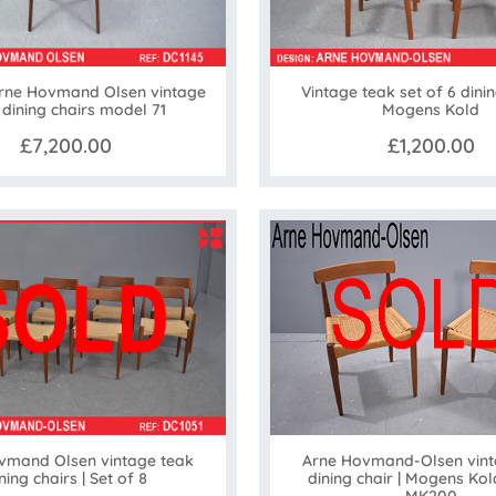
Arne Hovmand Olsen vintage
Vintage teak set of 6 dinin
 dining chairs model 71
Mogens Kold
£7,200.00
£1,200.00
vmand Olsen vintage teak
Arne Hovmand-Olsen vint
ning chairs | Set of 8
dining chair | Mogens Ko