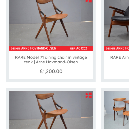
RARE Model 71 dining chair in vintage
RARE Arn
teak | Arne Hovmand-Olsen
£1,200.00