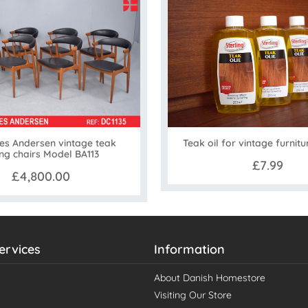
es Andersen vintage teak
Teak oil for vintage furnitu
ing chairs Model BA113
£7.99
£4,800.00
ervices
Information
About Danish Homestore
Visiting Our Store