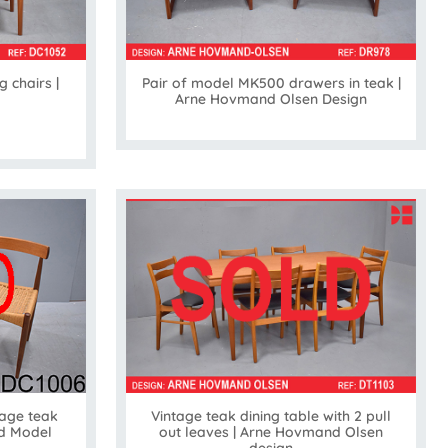
g chairs |
Pair of model MK500 drawers in teak |
Arne Hovmand Olsen Design
Vintage teak dining table with 2 pull
age teak
out leaves | Arne Hovmand Olsen
ld Model
design