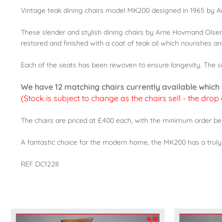
Vintage teak dining chairs model MK200 designed in 1965 by
These slender and stylish dining chairs by Arne Hovmand Olse
restored and finished with a coat of teak oil which nourishes 
Each of the seats has been rewoven to ensure longevity. The sea
We have 12 matching chairs currently available which ca
(Stock is subject to change as the chairs sell - the drop
The chairs are priced at £400 each, with the minimum order bei
A fantastic choice for the modern home, the MK200 has a truly li
REF DC1228