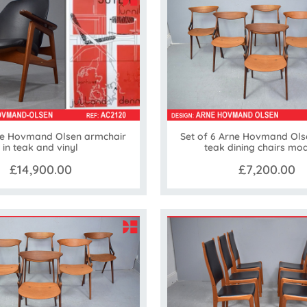
e Hovmand Olsen armchair
Set of 6 Arne Hovmand Ols
in teak and vinyl
teak dining chairs mod
£14,900.00
£7,200.00