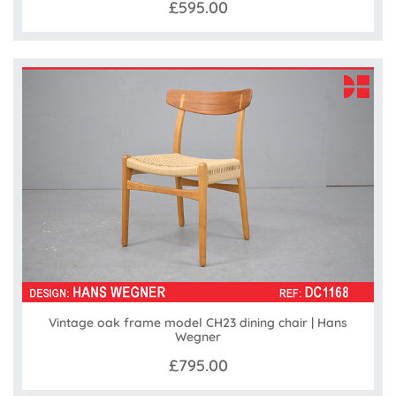
£595.00
Vintage oak frame model CH23 dining chair | Hans
Wegner
£795.00