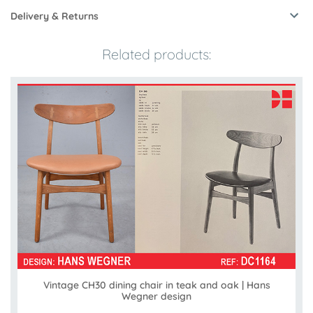
Delivery & Returns
Related products:
Vintage CH30 dining chair in teak and oak | Hans
Wegner design