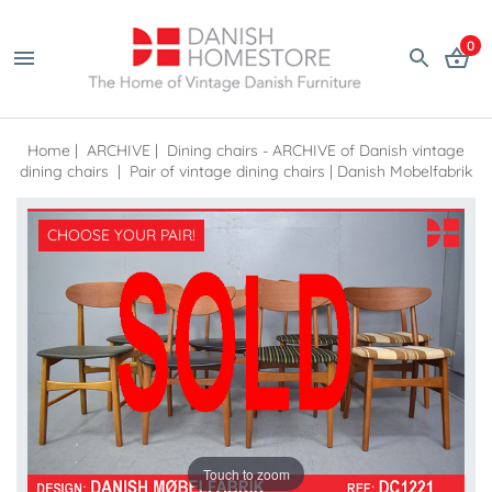
0
Home
|
ARCHIVE
|
Dining chairs - ARCHIVE of Danish vintage
dining chairs
|
Pair of vintage dining chairs | Danish Mobelfabrik
CHOOSE YOUR PAIR!
Touch to zoom