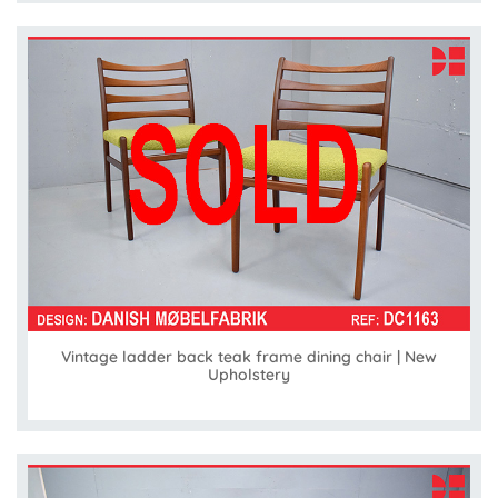
Vintage ladder back teak frame dining chair | New
Upholstery