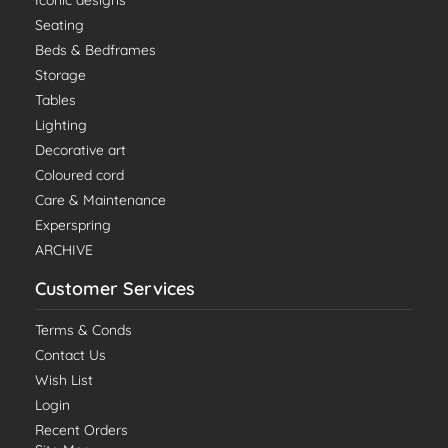
Iconic designs
Seating
Beds & Bedframes
Storage
Tables
Lighting
Decorative art
Coloured cord
Care & Maintenance
Experspring
ARCHIVE
Customer Services
Terms & Conds
Contact Us
Wish List
Login
Recent Orders