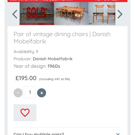
Pair of vintage dining chairs | Danish
Mobelfabrik
Availability:
1
Producer:
Danish Mobelfabrik
Year of design:
1960s
£195.00
(Including VAT at 0%)
Can I buy multiple pairs?