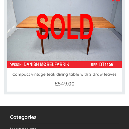
Compact vintage teak dining table with 2 draw leaves
£549.00
Categories