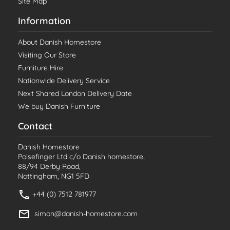
Site Map
Information
About Danish Homestore
Visiting Our Store
Furniture Hire
Nationwide Delivery Service
Next Shared London Delivery Date
We buy Danish Furniture
Contact
Danish Homestore
Polsefinger Ltd c/o Danish homestore,
88/94 Derby Road,
Nottingham, NG1 5FD
+44 (0) 7512 781977
simon@danish-homestore.com