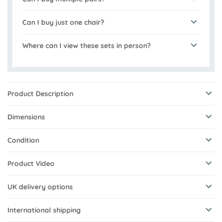
Can I buy just one chair?
Where can I view these sets in person?
Product Description
Dimensions
Condition
Product Video
UK delivery options
International shipping