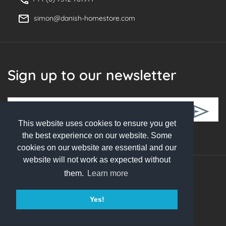
simon@danish-homestore.com
Sign up to our newsletter
This website uses cookies to ensure you get
Follow Us
the best experience on our website. Some
cookies on our website are essential and our
website will not work as expected without
them.
Learn more
© 2026 Danish Homestore. All rights reserved
Yes!