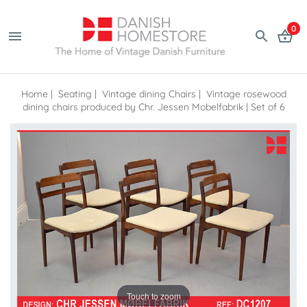
0
Home
|
Seating
|
Vintage dining Chairs
|
Vintage rosewood
dining chairs produced by Chr. Jessen Mobelfabrik | Set of 6
Touch to zoom