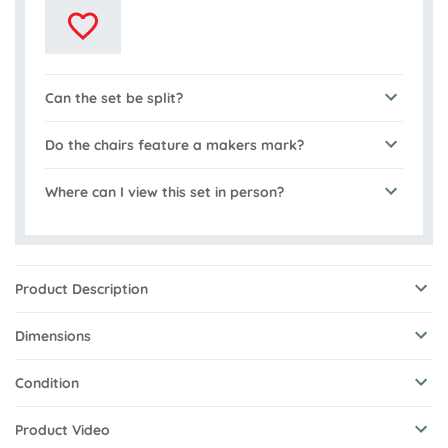
Can the set be split?
Do the chairs feature a makers mark?
Where can I view this set in person?
Product Description
Dimensions
Condition
Product Video