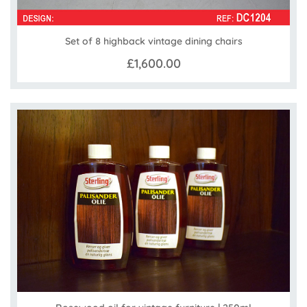
Set of 8 highback vintage dining chairs
£1,600.00