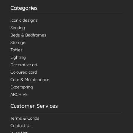
Categories
Iconic designs
Seating
Beds & Bedframes
Storage
Tables
Lighting
Decorative art
Coloured cord
Care & Maintenance
Experspring
ARCHIVE
Customer Services
Terms & Conds
Contact Us