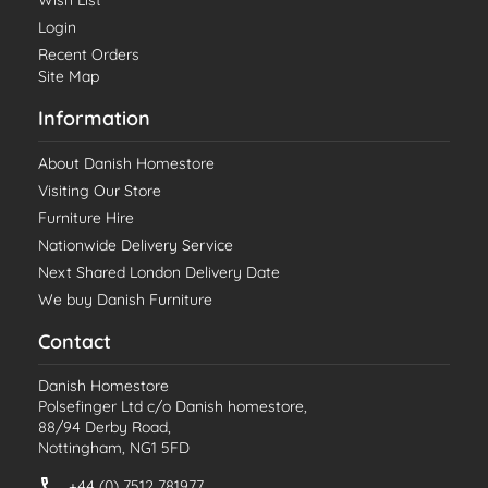
Wish List
Login
Recent Orders
Site Map
Information
About Danish Homestore
Visiting Our Store
Furniture Hire
Nationwide Delivery Service
Next Shared London Delivery Date
We buy Danish Furniture
Contact
Danish Homestore
Polsefinger Ltd c/o Danish homestore,
88/94 Derby Road,
Nottingham, NG1 5FD
+44 (0) 7512 781977