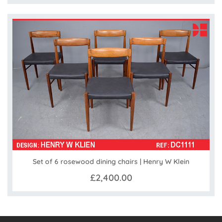
Set of 6 rosewood dining chairs | Henry W Klein
£2,400.00