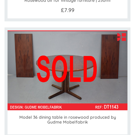
Rosewood oil for vintage furniture | 250ml
£7.99
Model 36 dining table in rosewood produced by
Gudme Mobelfabrik