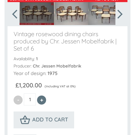
Vintage rosewood dining chairs
produced by Chr. Jessen Mobelfabrik |
Set of 6
Availability:
1
Producer:
Chr. Jessen Mobelfabrik
Year of design:
1975
£1,200.00
(Including VAT at 0%)
ADD TO CART