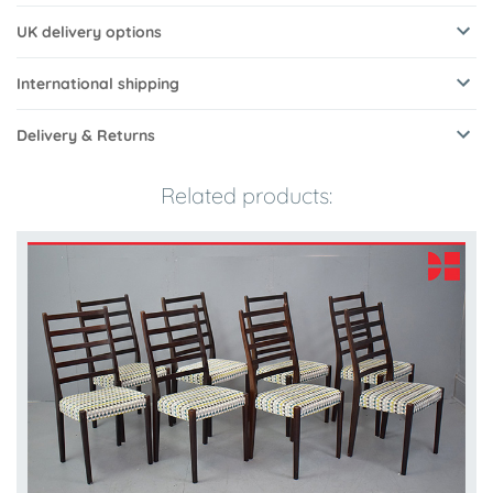
UK delivery options
International shipping
Delivery & Returns
Related products: