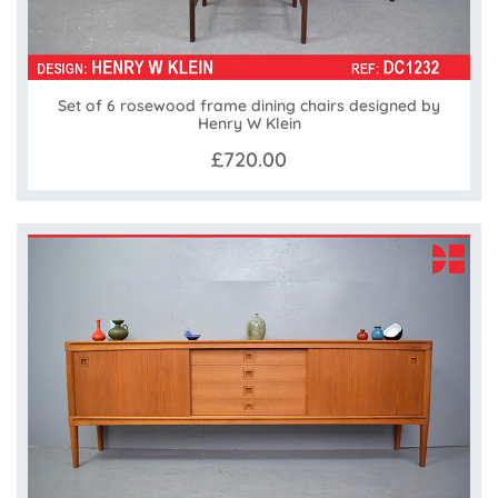
Set of 6 rosewood frame dining chairs designed by
Henry W Klein
£720.00