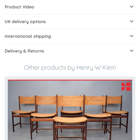
Product Video
UK delivery options
International shipping
Delivery & Returns
Other products by Henry W Klein