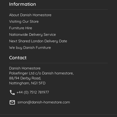
Information
About Danish Homestore
Visiting Our Store
Furniture Hire
Nationwide Delivery Service
Next Shared London Delivery Date
We buy Danish Furniture
Contact
Danish Homestore
Polsefinger Ltd c/o Danish homestore,
88/94 Derby Road,
Nottingham, NG1 5FD
+44 (0) 7512 781977
simon@danish-homestore.com