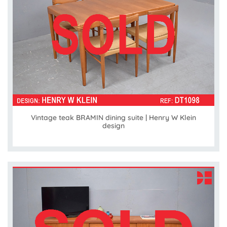
Vintage teak BRAMIN dining suite | Henry W Klein
design