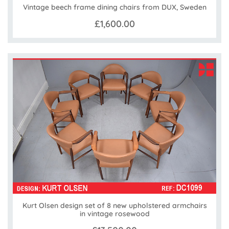
Vintage beech frame dining chairs from DUX, Sweden
£1,600.00
Kurt Olsen design set of 8 new upholstered armchairs
in vintage rosewood