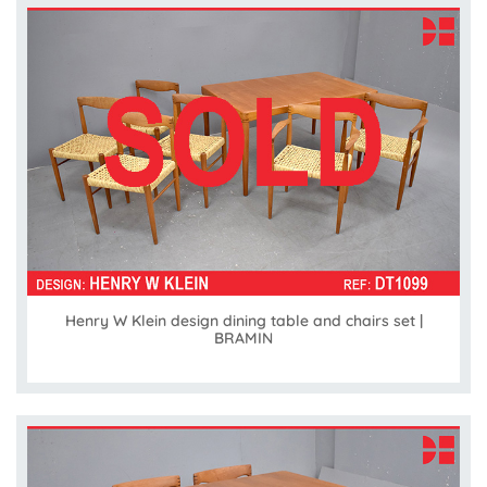
Henry W Klein design dining table and chairs set |
BRAMIN