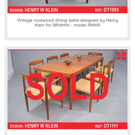
Vintage rosewood dining table designed by Henry
Klein for BRAMIN - model PAMIR