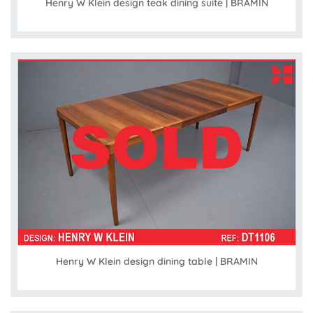
Henry W Klein design teak dining suite | BRAMIN
Henry W Klein design dining table | BRAMIN