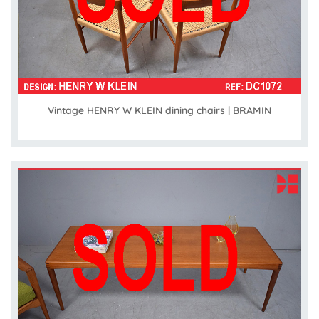
Vintage HENRY W KLEIN dining chairs | BRAMIN