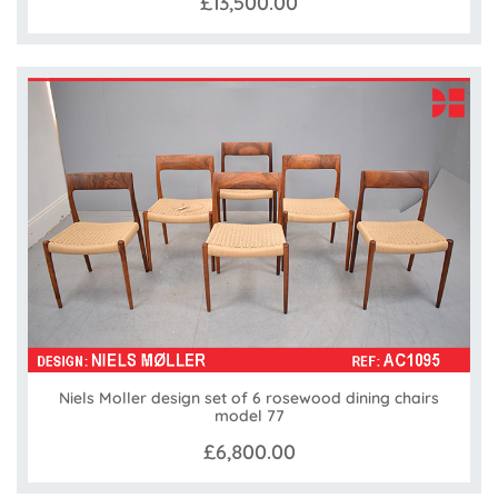
£13,500.00
Niels Moller design set of 6 rosewood dining chairs
model 77
£6,800.00