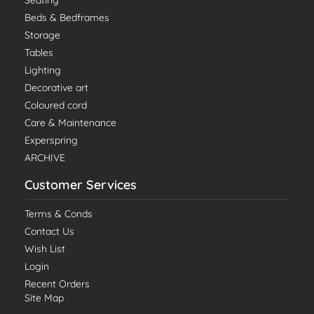
Beds & Bedframes
Storage
Tables
Lighting
Decorative art
Coloured cord
Care & Maintenance
Experspring
ARCHIVE
Customer Services
Terms & Conds
Contact Us
Wish List
Login
Recent Orders
Site Map