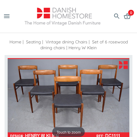
0
Home
|
Seating
|
Vintage dining Chairs
|
Set of 6 rosewood
dining chairs | Henry W Klein
Touch to zoom