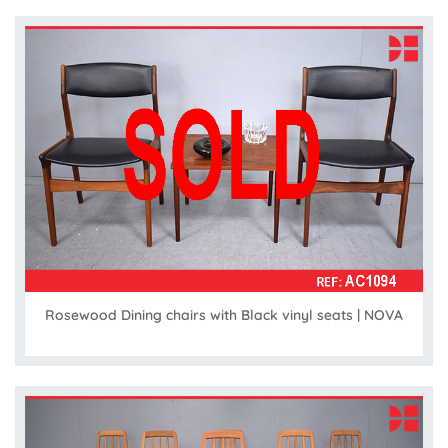
Rosewood Dining chairs with Black vinyl seats | NOVA