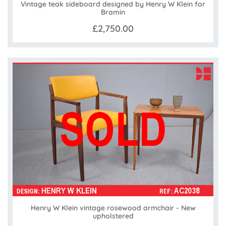
Vintage teak sideboard designed by Henry W Klein for
Bramin
£2,750.00
Henry W Klein vintage rosewood armchair - New
upholstered