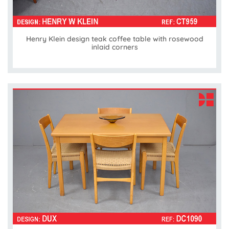
Henry Klein design teak coffee table with rosewood
inlaid corners