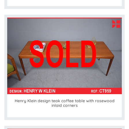
Henry Klein design teak coffee table with rosewood
inlaid corners