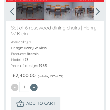
Set of 6 rosewood dining chairs | Henry
W Klein
Availability:
1
Design:
Henry W Klein
Producer:
Bramin
Model:
473
Year of design:
1965
£2,400.00
(Including VAT at 0%)
ADD TO CART