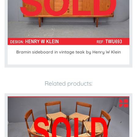
Bramin sideboard in vintage teak by Henry W Klein
Related products: