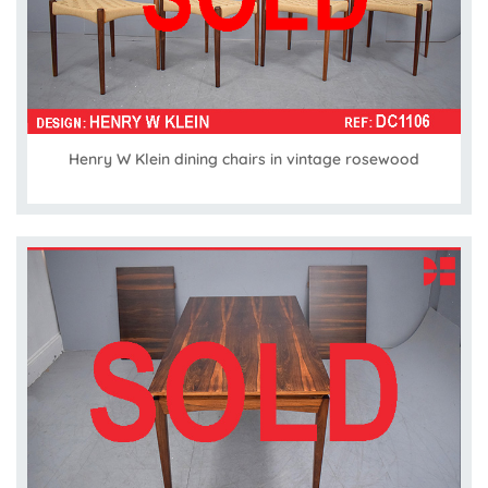
Henry W Klein dining chairs in vintage rosewood