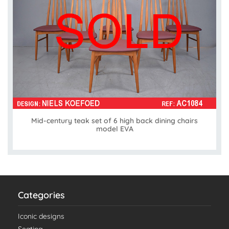
Mid-century teak set of 6 high back dining chairs
model EVA
Categories
Iconic designs
Seating