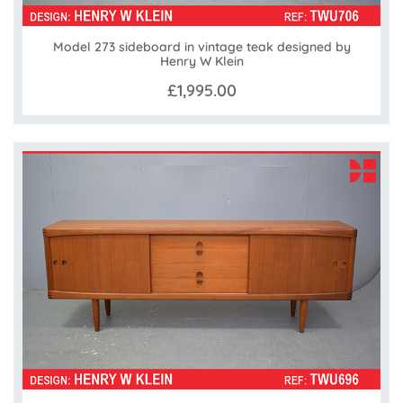
Model 273 sideboard in vintage teak designed by
Henry W Klein
£1,995.00