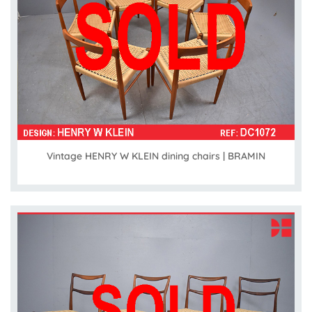
Vintage HENRY W KLEIN dining chairs | BRAMIN