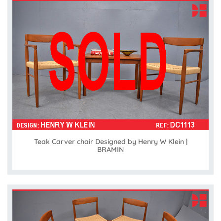
Teak Carver chair Designed by Henry W Klein |
BRAMIN