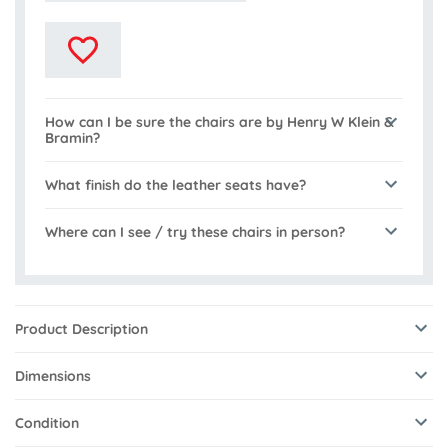
How can I be sure the chairs are by Henry W Klein &
Bramin?
What finish do the leather seats have?
Where can I see / try these chairs in person?
Product Description
Dimensions
Condition