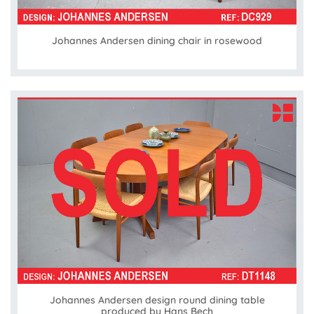
Johannes Andersen dining chair in rosewood
Johannes Andersen design round dining table
produced by Hans Bech