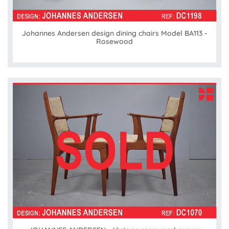
Johannes Andersen design dining chairs Model BA113 -
Rosewood