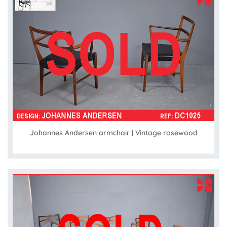
Johannes Andersen armchair | Vintage rosewood