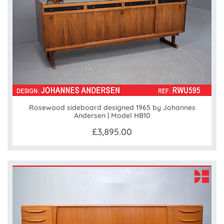
Rosewood sideboard designed 1965 by Johannes
Andersen | Model HB10
£3,895.00