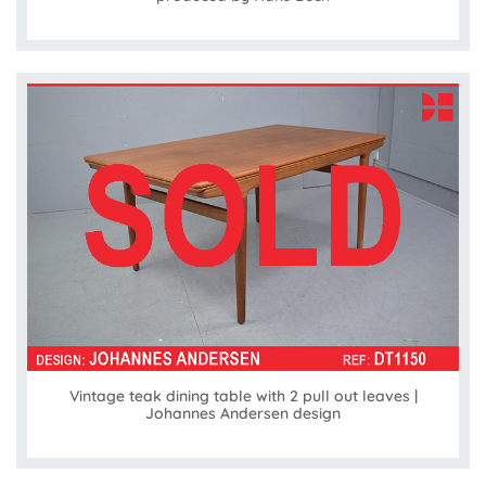
Vintage teak dining table with 2 pull out leaves |
Johannes Andersen design