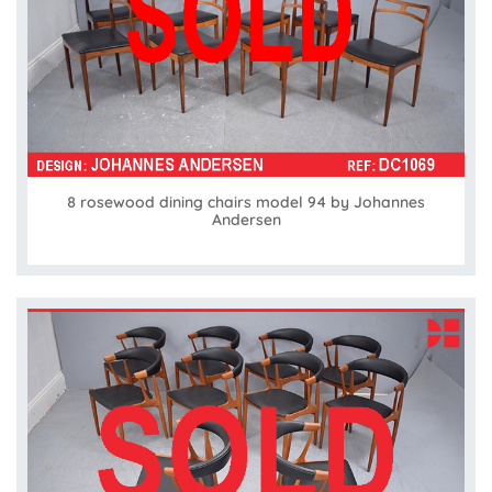
8 rosewood dining chairs model 94 by Johannes
Andersen