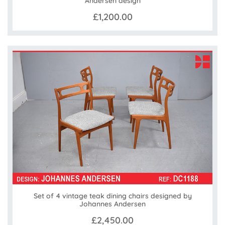
Andersen design
£1,200.00
Set of 4 vintage teak dining chairs designed by
Johannes Andersen
£2,450.00