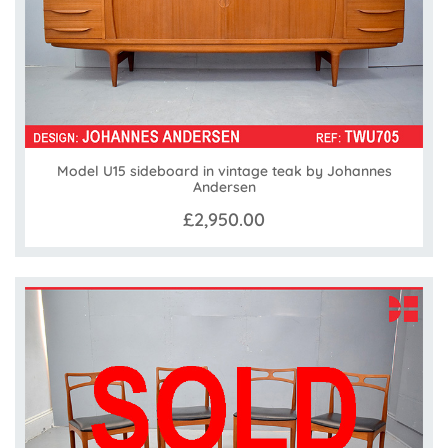
Model U15 sideboard in vintage teak by Johannes
Andersen
£2,950.00