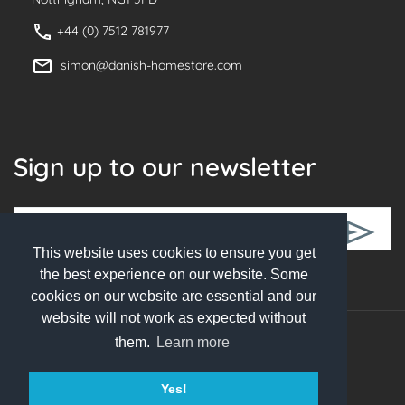
+44 (0) 7512 781977
simon@danish-homestore.com
Sign up to our newsletter
This website uses cookies to ensure you get
Follow Us
the best experience on our website. Some
cookies on our website are essential and our
website will not work as expected without
them.
Learn more
© 2026 Danish Homestore. All rights reserved
Yes!