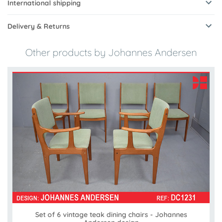
International shipping
Delivery & Returns
Other products by Johannes Andersen
Set of 6 vintage teak dining chairs - Johannes