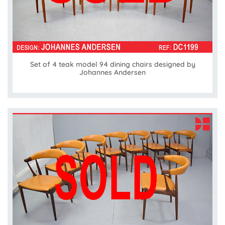
Set of 4 teak model 94 dining chairs designed by
Johannes Andersen