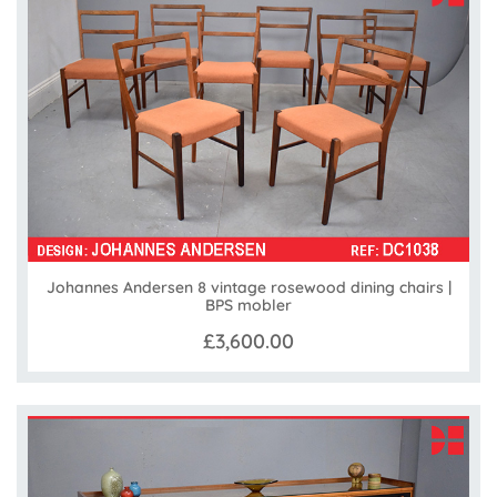
Johannes Andersen 8 vintage rosewood dining chairs |
BPS mobler
£3,600.00