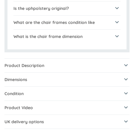
Is the uphpolstery original?
What are the chair frames condition like
What is the chair frame dimension
Product Description
Dimensions
Condition
Product Video
UK delivery options