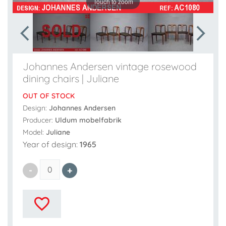
Touch to zoom
Johannes Andersen vintage rosewood
dining chairs | Juliane
OUT OF STOCK
Design:
Johannes Andersen
Producer:
Uldum mobelfabrik
Model:
Juliane
Year of design:
1965