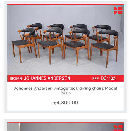
Johannes Andersen vintage teak dining chairs Model
BA113
£4,800.00