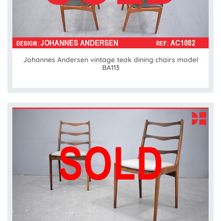
Johannes Andersen vintage teak dining chairs model
BA113