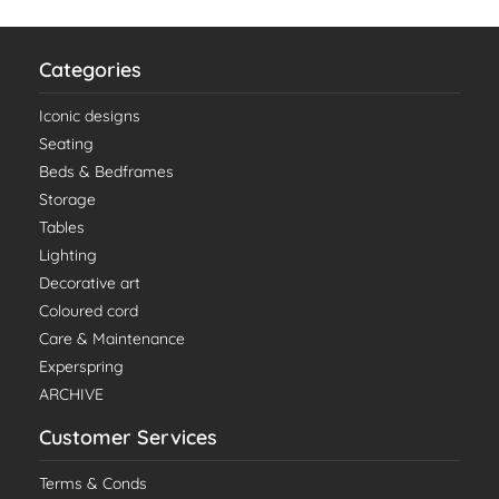
Categories
Iconic designs
Seating
Beds & Bedframes
Storage
Tables
Lighting
Decorative art
Coloured cord
Care & Maintenance
Experspring
ARCHIVE
Customer Services
Terms & Conds