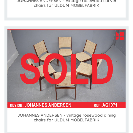
JOHANNES ANDERSEN - Vintage rosewood carver
chairs for ULDUM MOBELFABRIK
JOHANNES ANDERSEN - vintage rosewood dining
chairs for ULDUM MOBELFABRIK