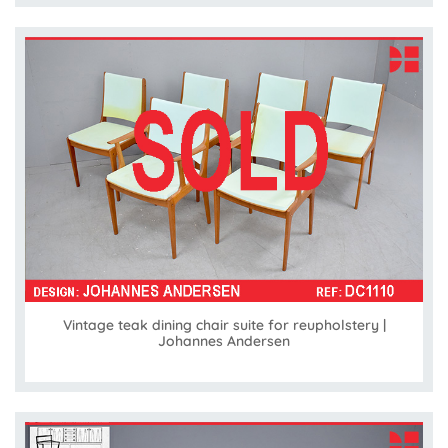
Vintage teak dining chair suite for reupholstery |
Johannes Andersen