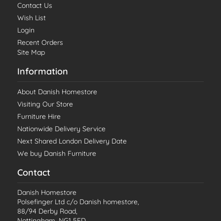
Contact Us
Wish List
Login
Recent Orders
Site Map
Information
About Danish Homestore
Visiting Our Store
Furniture Hire
Nationwide Delivery Service
Next Shared London Delivery Date
We buy Danish Furniture
Contact
Danish Homestore
Polsefinger Ltd c/o Danish homestore,
88/94 Derby Road,
Nottingham, NG1 5FD