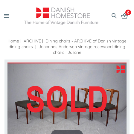
0
Home
|
ARCHIVE
|
Dining chairs - ARCHIVE of Danish vintage
dining chairs
|
Johannes Andersen vintage rosewood dining
chairs | Juliane