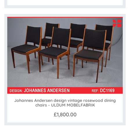
Johannes Andersen design vintage rosewood dining
chairs - ULDUM MOBELFABRIK
£1,800.00