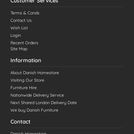
Customer Services
Terms & Conds
Contact Us
Wish List
Login
Recent Orders
Site Map
Information
About Danish Homestore
Visiting Our Store
Furniture Hire
Nationwide Delivery Service
Next Shared London Delivery Date
We buy Danish Furniture
Contact
Danish Homestore