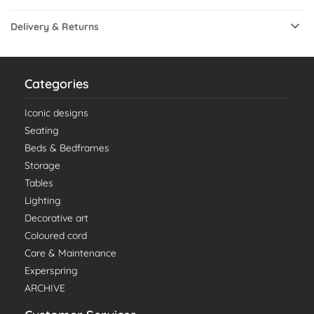
Delivery & Returns
Categories
Iconic designs
Seating
Beds & Bedframes
Storage
Tables
Lighting
Decorative art
Coloured cord
Care & Maintenance
Experspring
ARCHIVE