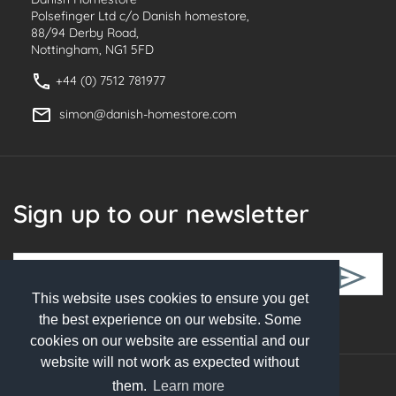
Polsefinger Ltd c/o Danish homestore,
88/94 Derby Road,
Nottingham, NG1 5FD
+44 (0) 7512 781977
simon@danish-homestore.com
Sign up to our newsletter
This website uses cookies to ensure you get
Follow Us
the best experience on our website. Some
cookies on our website are essential and our
website will not work as expected without
them.
Learn more