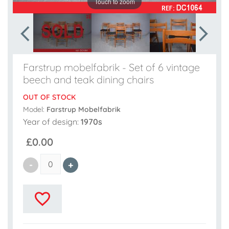
Touch to zoom
Farstrup mobelfabrik - Set of 6 vintage
beech and teak dining chairs
OUT OF STOCK
Model:
Farstrup Mobelfabrik
Year of design:
1970s
£0.00