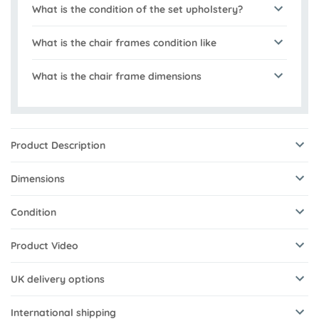
What is the condition of the set upholstery?
What is the chair frames condition like
What is the chair frame dimensions
Product Description
Dimensions
Condition
Product Video
UK delivery options
International shipping