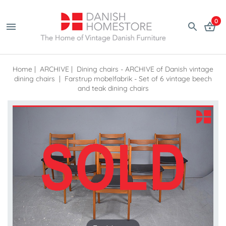
0
Home
|
ARCHIVE
|
Dining chairs - ARCHIVE of Danish vintage
dining chairs
|
Farstrup mobelfabrik - Set of 6 vintage beech
and teak dining chairs