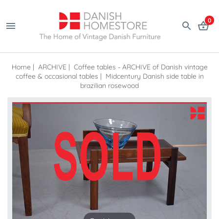
0
Home
|
ARCHIVE
|
Coffee tables - ARCHIVE of Danish vintage
coffee & occasional tables
|
Midcentury Danish side table in
brazilian rosewood