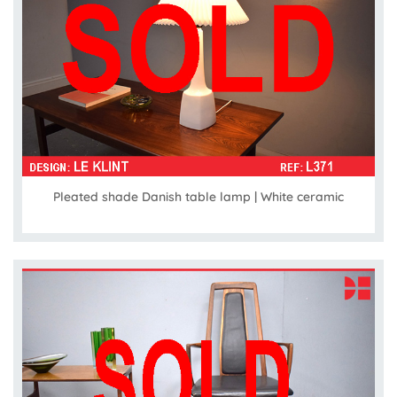
Pleated shade Danish table lamp | White ceramic