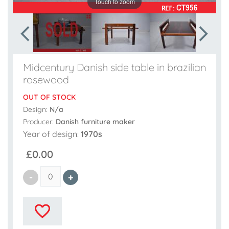
Touch to zoom
Midcentury Danish side table in brazilian
rosewood
OUT OF STOCK
Design:
N/a
Producer:
Danish furniture maker
Year of design:
1970s
£0.00