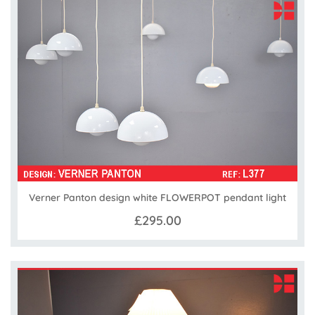
Verner Panton design white FLOWERPOT pendant light
£295.00