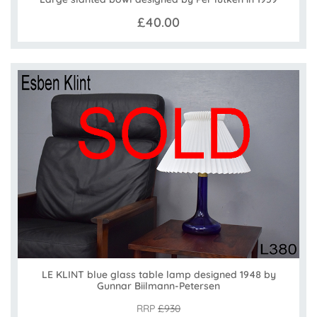
£40.00
LE KLINT blue glass table lamp designed 1948 by
Gunnar Biilmann-Petersen
RRP
£930