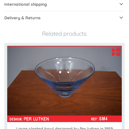
International shipping
Delivery & Returns
Related products:
Large slanted bowl designed by Per lutken in 1959