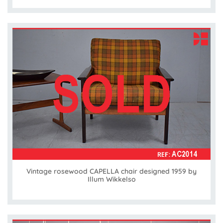
Vintage rosewood CAPELLA chair designed 1959 by
Illum Wikkelso