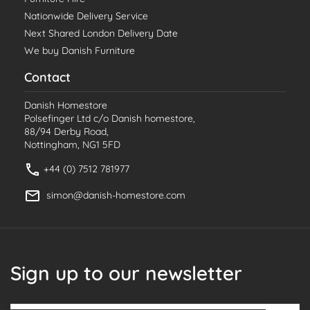
Nationwide Delivery Service
Next Shared London Delivery Date
We buy Danish Furniture
Contact
Danish Homestore
Polsefinger Ltd c/o Danish homestore,
88/94 Derby Road,
Nottingham, NG1 5FD
+44 (0) 7512 781977
simon@danish-homestore.com
Sign up to our newsletter