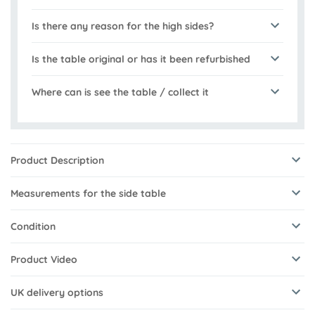
Is there any reason for the high sides?
Is the table original or has it been refurbished
Where can is see the table / collect it
Product Description
Measurements for the side table
Condition
Product Video
UK delivery options