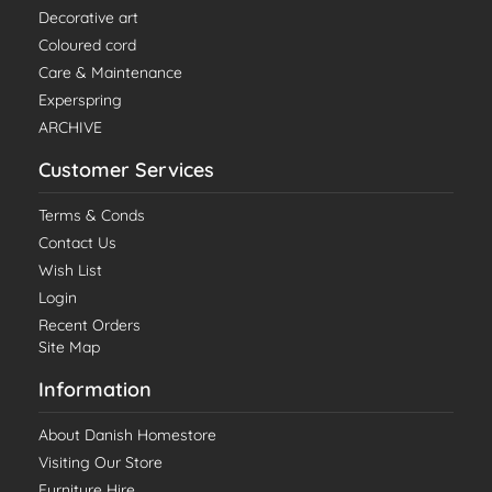
Decorative art
Coloured cord
Care & Maintenance
Experspring
ARCHIVE
Customer Services
Terms & Conds
Contact Us
Wish List
Login
Recent Orders
Site Map
Information
About Danish Homestore
Visiting Our Store
Furniture Hire