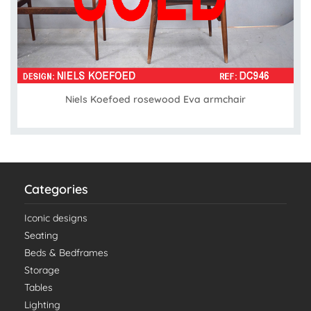
Niels Koefoed rosewood Eva armchair
Categories
Iconic designs
Seating
Beds & Bedframes
Storage
Tables
Lighting