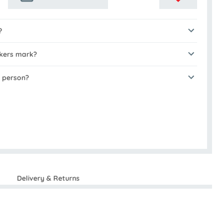
?
akers mark?
n person?
Delivery & Returns