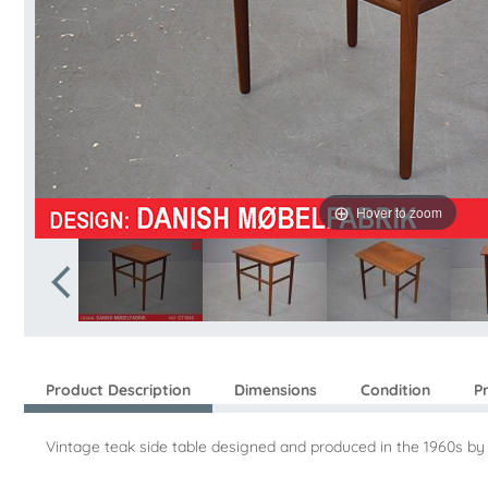
Hover to zoom
Product Description
Dimensions
Condition
P
Vintage teak side table designed and produced in the 1960s by