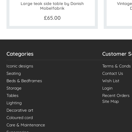
Large teak side table by Danish
Vintage
Mobelfabrik
£65.00
Categories
Customer S
Iconic designs
Terms & Conds
Seating
Contact Us
Beds & Bedframes
Wish List
Storage
Login
Tables
Recent Orders
Site Map
Lighting
Decorative art
Coloured cord
Care & Maintenance