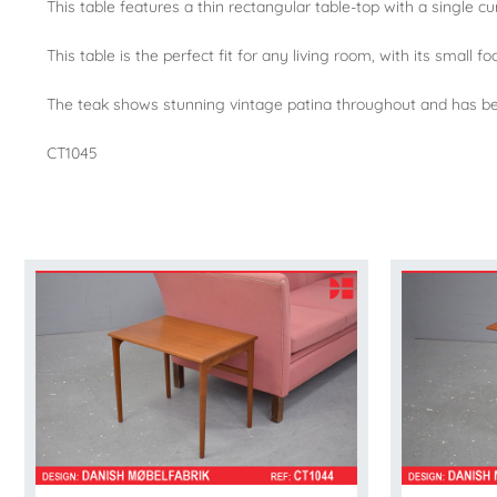
This table features a thin rectangular table-top with a single c
This table is the perfect fit for any living room, with its small 
The teak shows stunning vintage patina throughout and has bee
CT1045