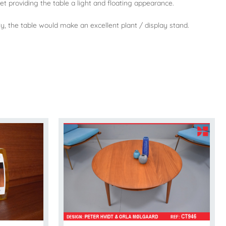
et providing the table a light and floating appearance.
vely, the table would make an excellent plant / display stand.