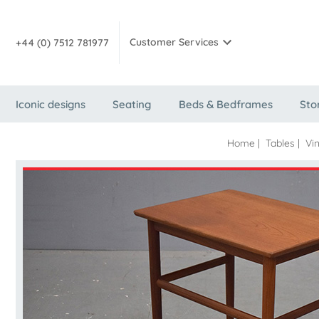
Customer Services
+44 (0) 7512 781977
Iconic designs
Seating
Beds & Bedframes
Sto
Home
|
Tables
|
Vi