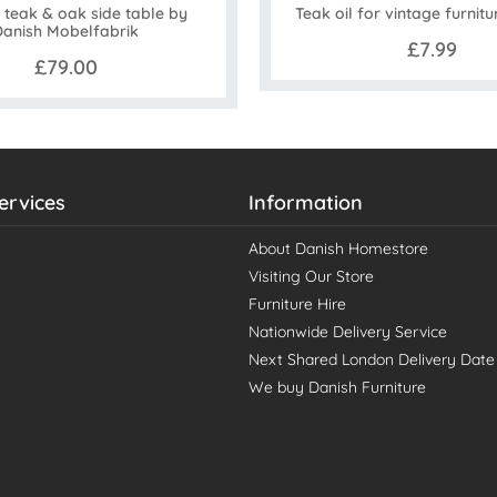
 teak & oak side table by
Teak oil for vintage furnitu
Danish Mobelfabrik
£7.99
£79.00
ervices
Information
About Danish Homestore
Visiting Our Store
Furniture Hire
Nationwide Delivery Service
Next Shared London Delivery Date
We buy Danish Furniture