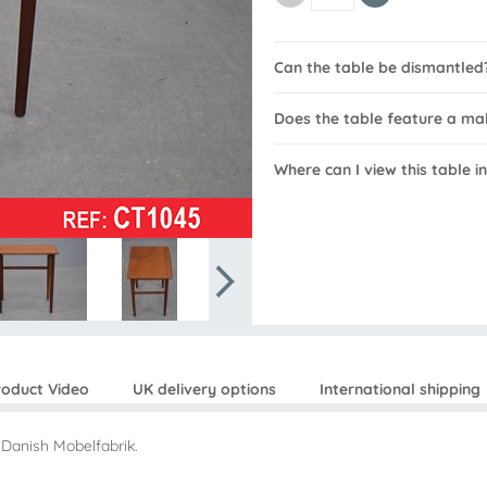
Can the table be dismantled
Does the table feature a m
Where can I view this table i
roduct Video
UK delivery options
International shipping
 Danish Mobelfabrik.