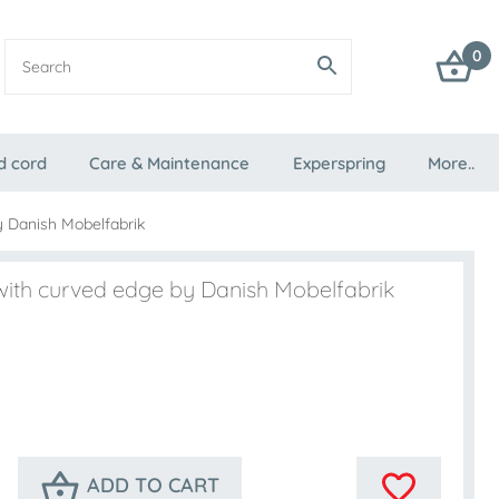
0
d cord
Care & Maintenance
Experspring
More..
y Danish Mobelfabrik
 with curved edge by Danish Mobelfabrik
ADD TO CART