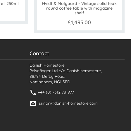
Hvidt & Molgaard - Vintage solid teak
re | 250ml
round coffee table with magazine
shelf
£1,495.00
Contact
Danish Homestore
Polsefinger Ltd c/o Danish homestore,
88/94 Derby Road,
Nottingham, NG1 5FD
+44 (0) 7512 781977
simon@danish-homestore.com