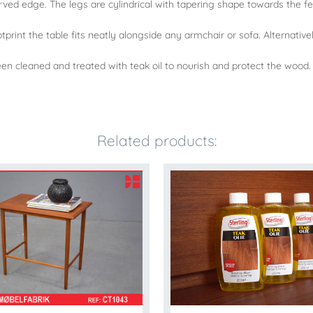
urved edge. The legs are cylindrical with tapering shape towards the fe
footprint the table fits neatly alongside any armchair or sofa. Alternati
n cleaned and treated with teak oil to nourish and protect the wood.
Related products: