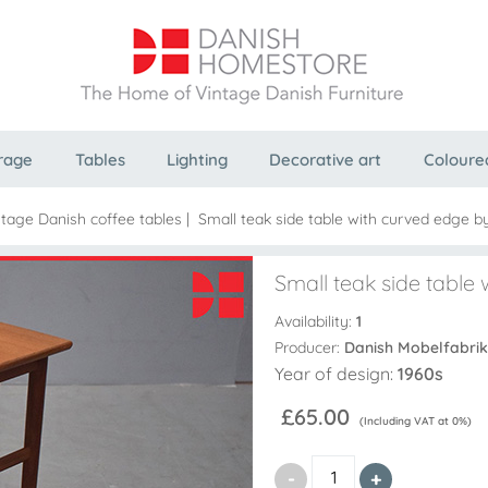
rage
Tables
Lighting
Decorative art
Coloure
ntage Danish coffee tables
|
Small teak side table with curved edge b
Small teak side table
Availability:
1
Producer:
Danish Mobelfabrik
Year of design:
1960s
£65.00
(Including VAT at 0%)