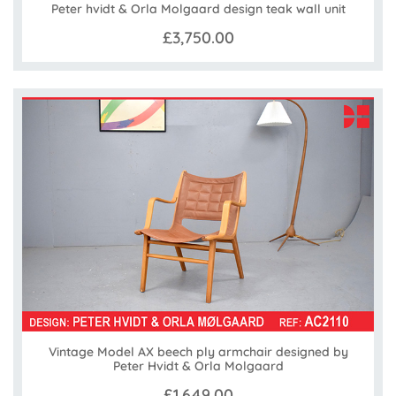
Peter hvidt & Orla Molgaard design teak wall unit
£3,750.00
Vintage Model AX beech ply armchair designed by
Peter Hvidt & Orla Molgaard
£1,649.00