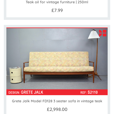
Teak oil for vintage furniture | 250ml
£7.99
Grete Jalk Model FD128 3 seater sofa in vintage teak
£2,998.00