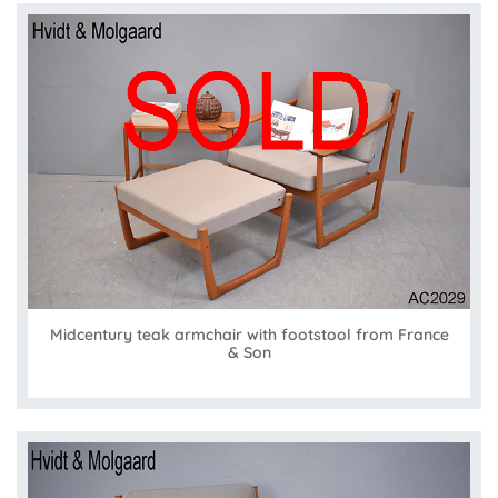
Midcentury teak armchair with footstool from France
& Son