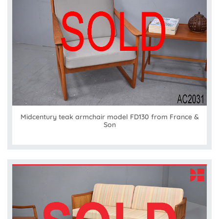
Midcentury teak armchair model FD130 from France &
Son