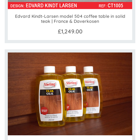
Edvard Kindt-Larsen model 504 coffee table in solid
teak | France & Daverkosen
£1,249.00