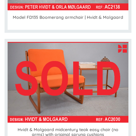
Model FD135 Boomerang armchair | Hvidt & Molgaard
Hvidt & Molgaard midcentury teak easy chair (no
arms) with original sprung cushions