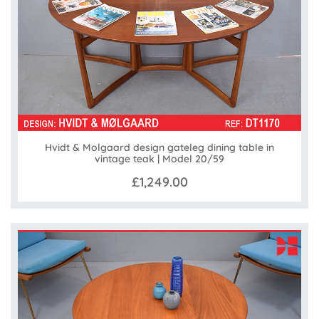
Hvidt & Molgaard design gateleg dining table in
vintage teak | Model 20/59
£1,249.00