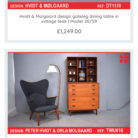
Hvidt & Molgaard design gateleg dining table in
vintage teak | Model 20/59
£1,249.00