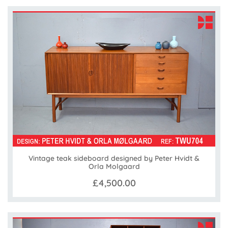
Vintage teak sideboard designed by Peter Hvidt &
Orla Molgaard
£4,500.00