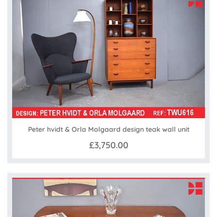
Peter hvidt & Orla Molgaard design teak wall unit
£3,750.00