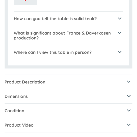
How can you tell the table is solid teak?
What is significant about France & Daverkosen
production?
Where can I view this table in person?
Product Description
Dimensions
Condition
Product Video