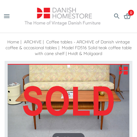
0
Home
|
ARCHIVE
|
Coffee tables - ARCHIVE of Danish vintage
coffee & occasional tables
|
Model FD516 Solid teak coffee table
with cane shelf | Hvidt & Molgaard