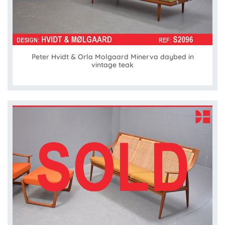
Peter Hvidt & Orla Molgaard Minerva daybed in
vintage teak