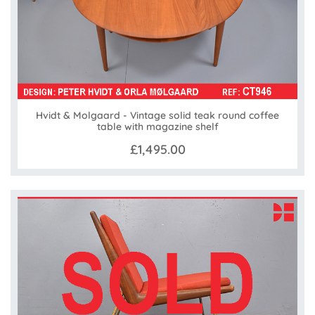
Hvidt & Molgaard - Vintage solid teak round coffee
table with magazine shelf
£1,495.00