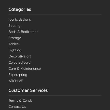
Categories
Iconic designs
Seating
Beds & Bedframes
Storage
Tables
Lighting
Decorative art
Coloured cord
Care & Maintenance
Experspring
ARCHIVE
Customer Services
Terms & Conds
Contact Us