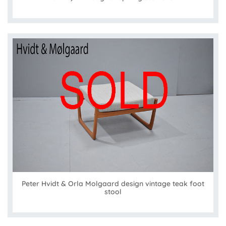
Peter Hvidt & Orla Molgaard design vintage teak foot
stool