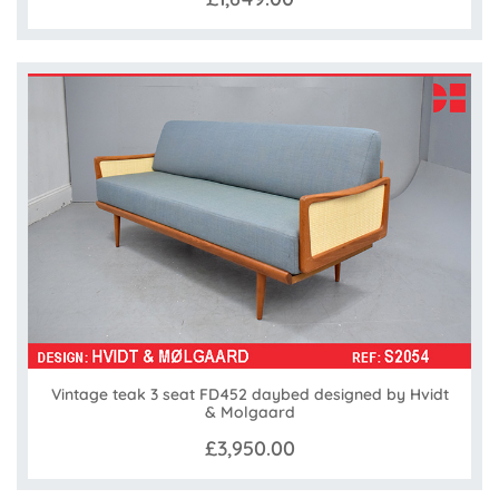
Vintage teak 3 seat FD452 daybed designed by Hvidt
& Molgaard
£3,950.00