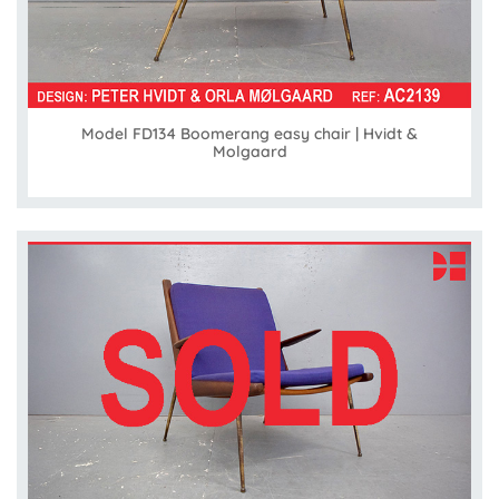
Model FD134 Boomerang easy chair | Hvidt &
Molgaard