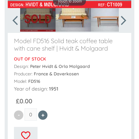
Touch to zoom
Model FD516 Solid teak coffee table
with cane shelf | Hvidt & Molgaard
OUT OF STOCK
Design:
Peter Hvidt & Orla Molgaard
Producer:
France & Daverkosen
Model:
FD516
Year of design:
1951
£0.00