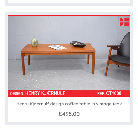
Henry Kjaernulf design coffee table in vintage teak
£495.00