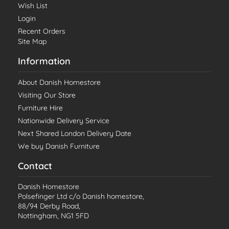
Wish List
Login
Recent Orders
Site Map
Information
About Danish Homestore
Visiting Our Store
Furniture Hire
Nationwide Delivery Service
Next Shared London Delivery Date
We buy Danish Furniture
Contact
Danish Homestore
Polsefinger Ltd c/o Danish homestore,
88/94 Derby Road,
Nottingham, NG1 5FD