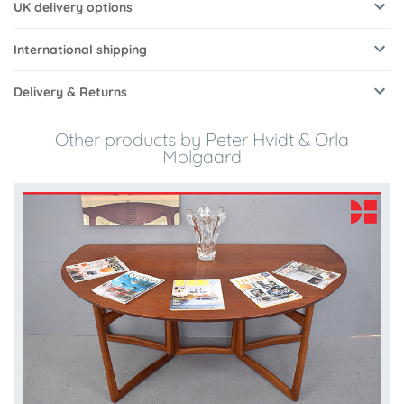
UK delivery options
International shipping
Delivery & Returns
Other products by Peter Hvidt & Orla
Molgaard