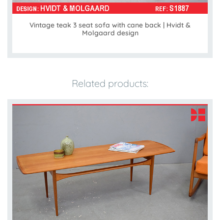
Vintage teak 3 seat sofa with cane back | Hvidt &
Molgaard design
Related products: