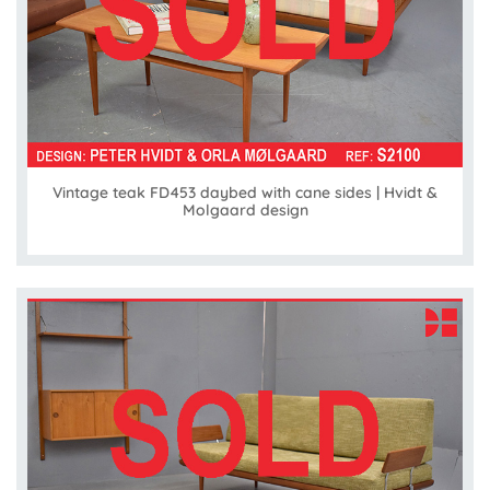
Vintage teak FD453 daybed with cane sides | Hvidt &
Molgaard design