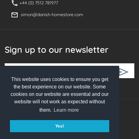
+44 (0) 7512 781977
simon@danish-homestore.com
Sign up to our newsletter
This website uses cookies to ensure you get
Follow Us
the best experience on our website. Some
cookies on our website are essential and our
website will not work as expected without
them.
Learn more
© 2026 Danish Homestore. All rights reserved
Yes!