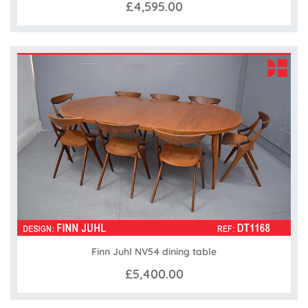
£4,595.00
Finn Juhl NV54 dining table
£5,400.00