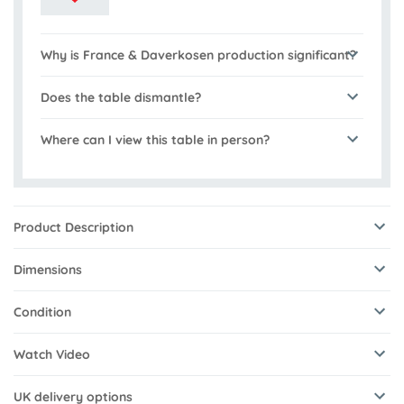
Why is France & Daverkosen production significant?
Does the table dismantle?
Where can I view this table in person?
Product Description
Dimensions
Condition
Watch Video
UK delivery options