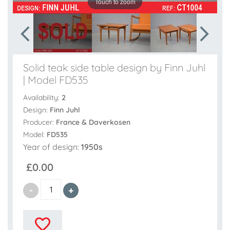
Touch to zoom
Solid teak side table design by Finn Juhl
| Model FD535
Availability:
2
Design:
Finn Juhl
Producer:
France & Daverkosen
Model:
FD535
Year of design:
1950s
£0.00