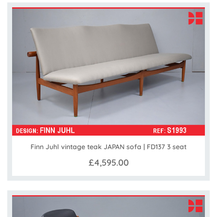
Finn Juhl vintage teak JAPAN sofa | FD137 3 seat
£4,595.00