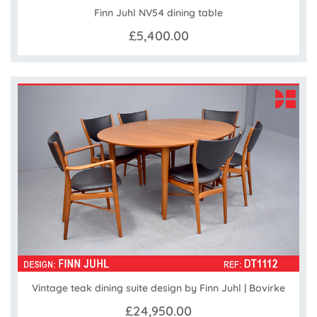
Finn Juhl NV54 dining table
£5,400.00
Vintage teak dining suite design by Finn Juhl | Bovirke
£24,950.00