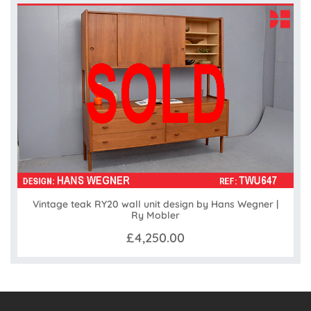
Vintage teak RY20 wall unit design by Hans Wegner |
Ry Mobler
£4,250.00