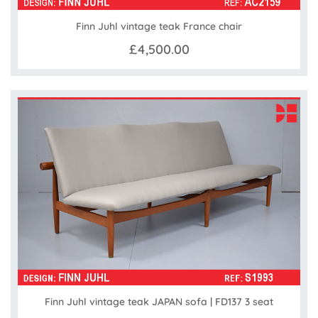
Finn Juhl vintage teak France chair
£4,500.00
Finn Juhl vintage teak JAPAN sofa | FD137 3 seat