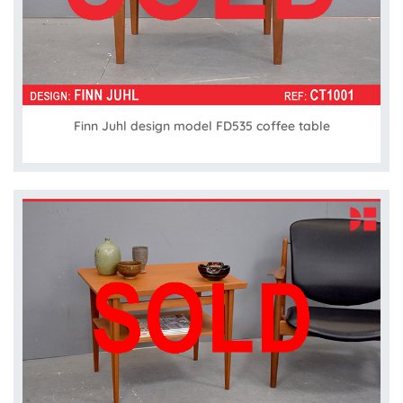
Finn Juhl design model FD535 coffee table