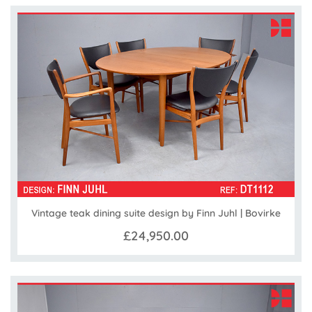
Vintage teak dining suite design by Finn Juhl | Bovirke
£24,950.00