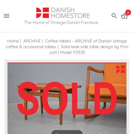
0
Home
|
ARCHIVE
|
Coffee tables - ARCHIVE of Danish vintage
coffee & occasional tables
|
Solid teak side table design by Finn
Juhl | Model FD535