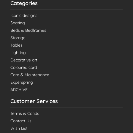
Categories
Iconic designs
Seating
Beds & Bedframes
Storage
Tables
Lighting
Decorative art
Coloured cord
Care & Maintenance
Experspring
ARCHIVE
Customer Services
Terms & Conds
Contact Us
Wish List