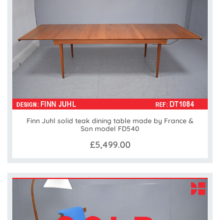
Finn Juhl solid teak dining table made by France &
Son model FD540
£5,499.00