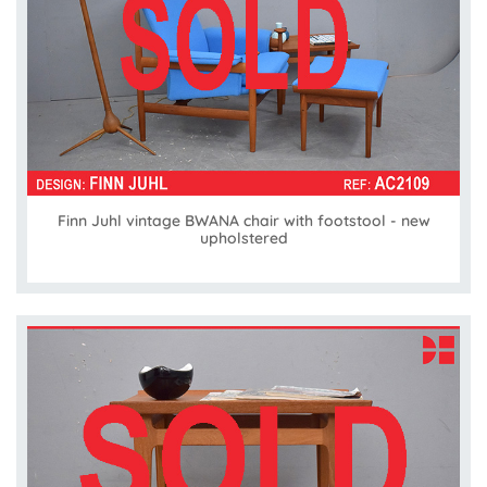
Finn Juhl vintage BWANA chair with footstool - new
upholstered