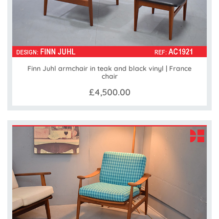
Finn Juhl armchair in teak and black vinyl | France
chair
£4,500.00