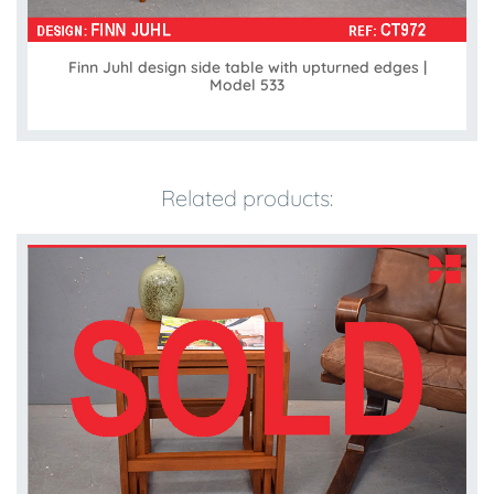
Finn Juhl design side table with upturned edges |
Model 533
Related products: