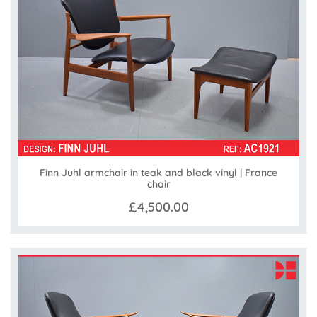
Finn Juhl armchair in teak and black vinyl | France
chair
£4,500.00