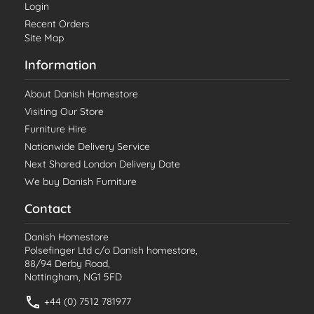
Login
Recent Orders
Site Map
Information
About Danish Homestore
Visiting Our Store
Furniture Hire
Nationwide Delivery Service
Next Shared London Delivery Date
We buy Danish Furniture
Contact
Danish Homestore
Polsefinger Ltd c/o Danish homestore,
88/94 Derby Road,
Nottingham, NG1 5FD
+44 (0) 7512 781977