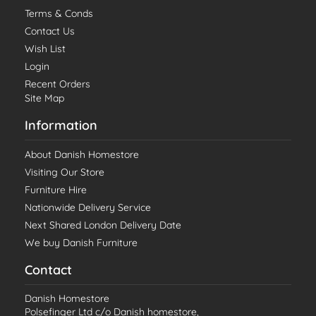
Terms & Conds
Contact Us
Wish List
Login
Recent Orders
Site Map
Information
About Danish Homestore
Visiting Our Store
Furniture Hire
Nationwide Delivery Service
Next Shared London Delivery Date
We buy Danish Furniture
Contact
Danish Homestore
Polsefinger Ltd c/o Danish homestore,