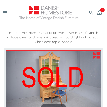
0
Home
|
ARCHIVE
|
Chest of drawers - ARCHIVE of Danish
vintage chest of drawers & bureaus
|
Solid light oak bureau |
Glass door top cupboard