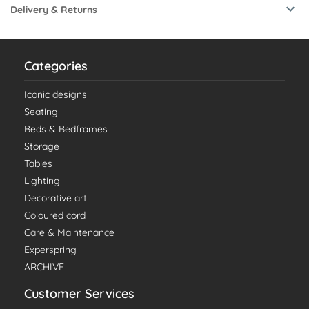
Delivery & Returns
Categories
Iconic designs
Seating
Beds & Bedframes
Storage
Tables
Lighting
Decorative art
Coloured cord
Care & Maintenance
Experspring
ARCHIVE
Customer Services