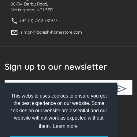
88/94 Derby Road,
Nottingham, NG1 5FD
+44 (0) 7512 781977
simon@danish-homestore.com
Sign up to our newsletter
This website uses cookies to ensure you get
Follow Us
the best experience on our website. Some
cookies on our website are essential and our
website will not work as expected without
them.
Learn more
© 2026 Danish Homestore. All rights reserved