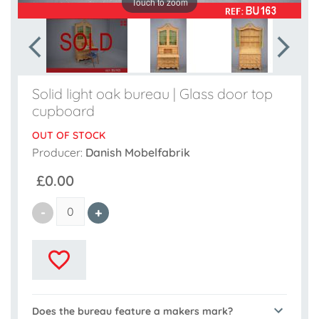
Touch to zoom
Solid light oak bureau | Glass door top
cupboard
OUT OF STOCK
Producer:
Danish Mobelfabrik
£0.00
Does the bureau feature a makers mark?