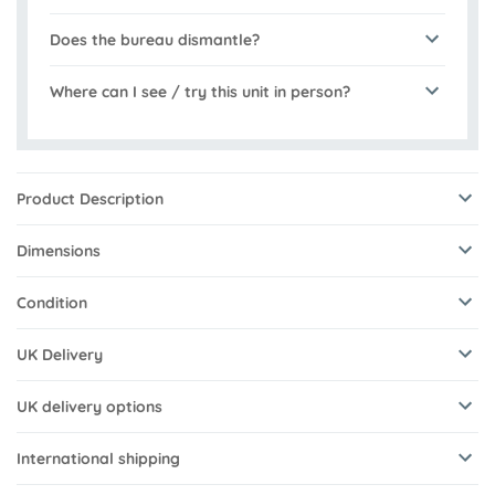
Does the bureau dismantle?
Where can I see / try this unit in person?
Product Description
Dimensions
Condition
UK Delivery
UK delivery options
International shipping