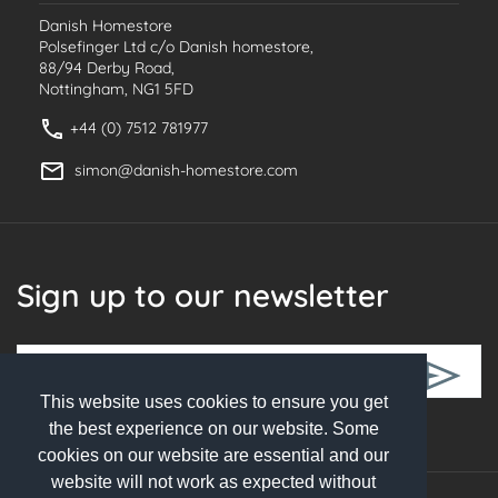
Danish Homestore
Polsefinger Ltd c/o Danish homestore,
88/94 Derby Road,
Nottingham, NG1 5FD
+44 (0) 7512 781977
simon@danish-homestore.com
Sign up to our newsletter
This website uses cookies to ensure you get
Follow Us
the best experience on our website. Some
cookies on our website are essential and our
website will not work as expected without