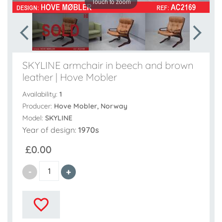
Touch to zoom
SKYLINE armchair in beech and brown
leather | Hove Mobler
Availability:
1
Producer:
Hove Mobler, Norway
Model:
SKYLINE
Year of design:
1970s
£0.00