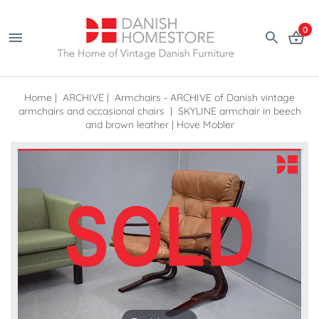
0
Home
|
ARCHIVE
|
Armchairs - ARCHIVE of Danish vintage
armchairs and occasional chairs
|
SKYLINE armchair in beech
and brown leather | Hove Mobler