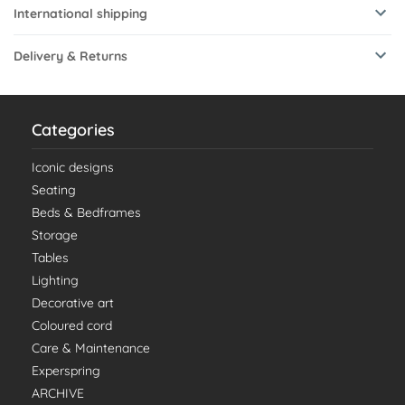
International shipping
Delivery & Returns
Categories
Iconic designs
Seating
Beds & Bedframes
Storage
Tables
Lighting
Decorative art
Coloured cord
Care & Maintenance
Experspring
ARCHIVE