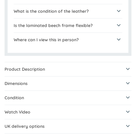
What is the condition of the leather?
Is the laminated beech frame flexible?
Where can I view this in person?
Product Description
Dimensions
Condition
Watch Video
UK delivery options