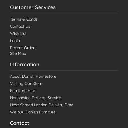
Customer Services
Terms & Conds
Contact Us
Wish List
Login
Recent Orders
Site Map
Information
About Danish Homestore
Visiting Our Store
Furniture Hire
Nationwide Delivery Service
Next Shared London Delivery Date
We buy Danish Furniture
Contact