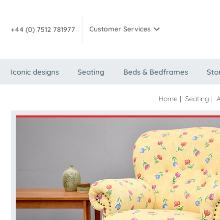
Customer Services
+44 (0) 7512 781977
Iconic designs
Seating
Beds & Bedframes
Sto
Home
|
Seating
|
A