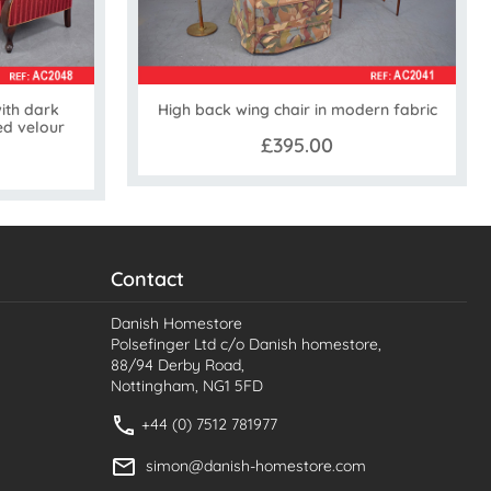
ith dark
High back wing chair in modern fabric
ed velour
£395.00
Contact
Danish Homestore
Polsefinger Ltd c/o Danish homestore,
88/94 Derby Road,
Nottingham, NG1 5FD
+44 (0) 7512 781977
simon@danish-homestore.com