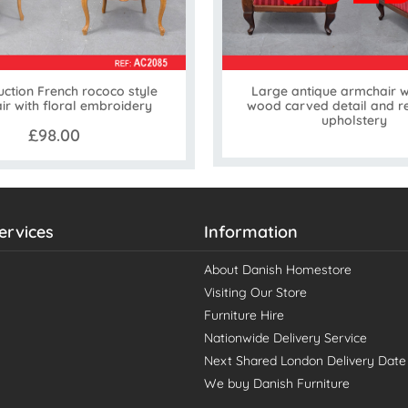
ction French rococo style
Large antique armchair w
r with floral embroidery
wood carved detail and r
upholstery
£98.00
ervices
Information
About Danish Homestore
Visiting Our Store
Furniture Hire
Nationwide Delivery Service
Next Shared London Delivery Date
We buy Danish Furniture