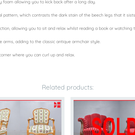
y foam allowing you to kick back after a long day.
 pattern, which contrasts the dark stain of the beech legs that it sists
ion, allowing you to sit and relax whilst reading a book or watching t
e arms, adding to the classic antique armchair style.
 corner where you can curl up and relax.
Related products: