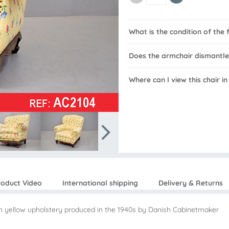
What is the condition of the 
Does the armchair dismantle
Where can I view this chair i
roduct Video
International shipping
Delivery & Returns
in yellow upholstery produced in the 1940s by Danish Cabinetmaker