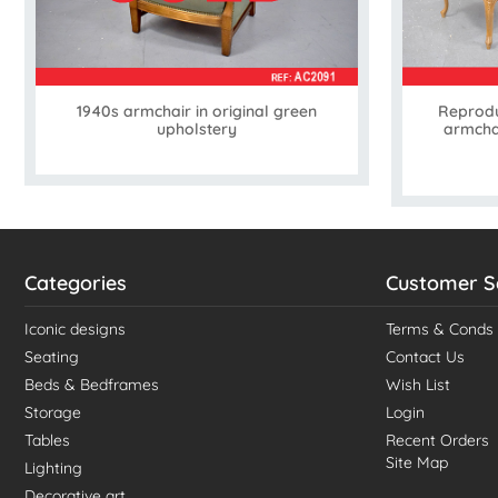
1940s armchair in original green
Reprodu
upholstery
armchai
Categories
Customer S
Iconic designs
Terms & Conds
Seating
Contact Us
Beds & Bedframes
Wish List
Storage
Login
Tables
Recent Orders
Site Map
Lighting
Decorative art