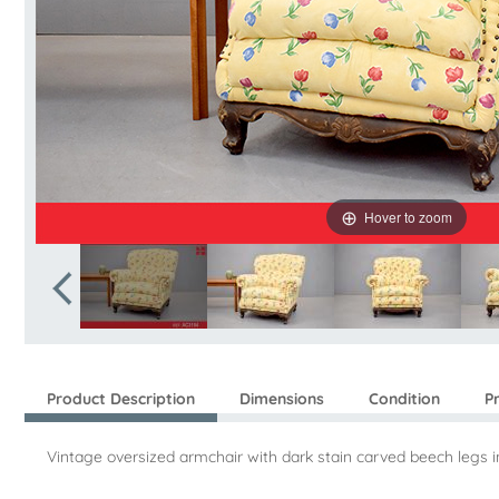
Hover to zoom
Product Description
Dimensions
Condition
P
Vintage oversized armchair with dark stain carved beech legs 