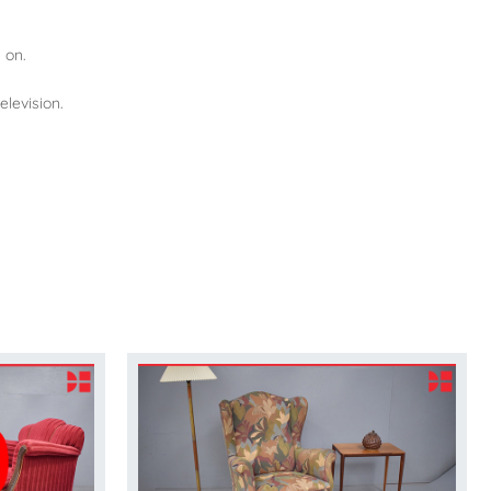
 on.
elevision.