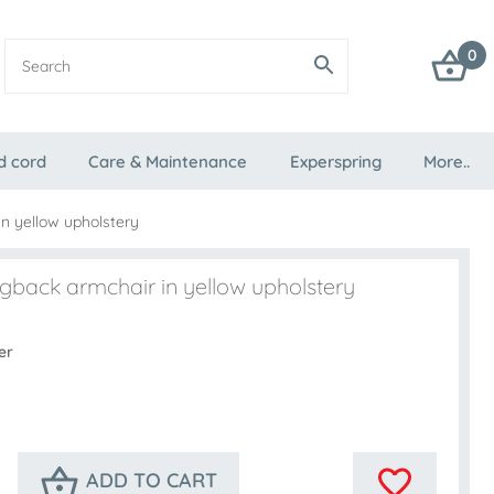
0
d cord
Care & Maintenance
Experspring
More..
n yellow upholstery
gback armchair in yellow upholstery
er
ADD TO CART