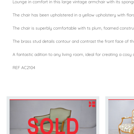
Lounge in comfort in this large vintage armchair with its spong
The chair has been upholstered in a yellow upholstery with floral
The chair is superbly comfortable with ts plum, foamed construct
The brass stud details contour and contrast the front face of th
A fantastic adition to any living room, ideal for creating a cosy
REF AC2104