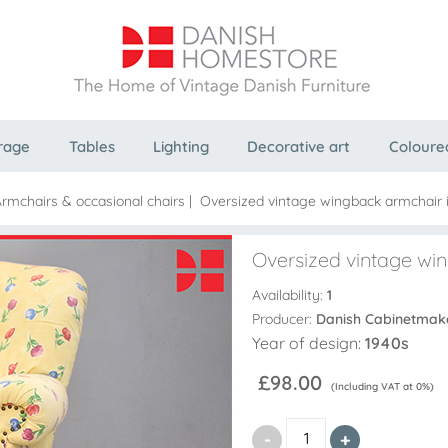
rage
Tables
Lighting
Decorative art
Coloure
rmchairs & occasional chairs
|
Oversized vintage wingback armchair i
Oversized vintage win
Availability:
1
Producer:
Danish Cabinetmak
Year of design:
1940s
£98.00
(Including VAT at 0%)