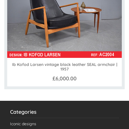
Ib Kofod Larsen vintage black leather SEAL armchair |
1957
£6,000.00
Categories
Iconic designs