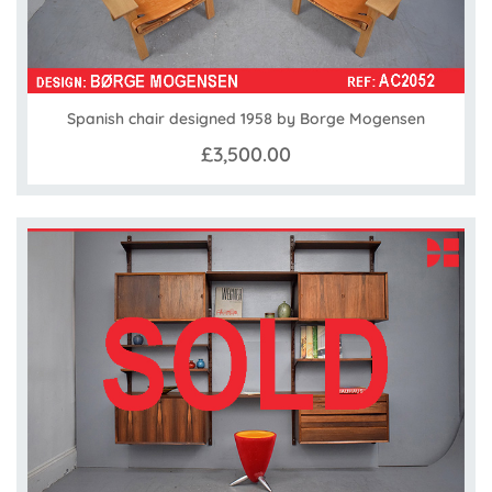
Spanish chair designed 1958 by Borge Mogensen
£3,500.00