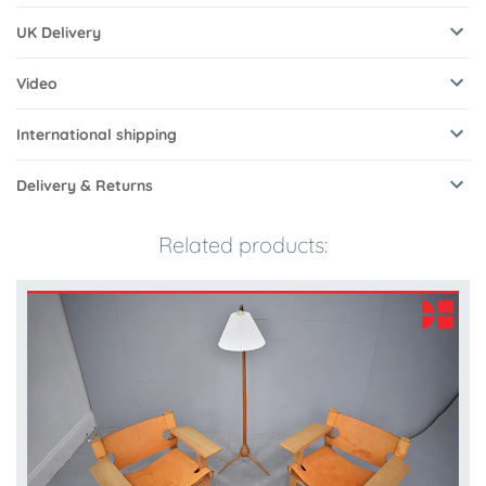
UK Delivery
Video
International shipping
Delivery & Returns
Related products: