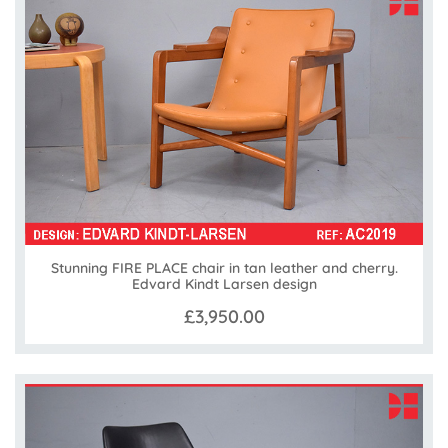
Stunning FIRE PLACE chair in tan leather and cherry.
Edvard Kindt Larsen design
£3,950.00