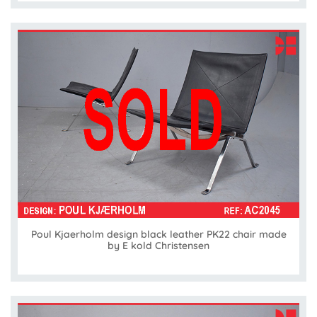
Poul Kjaerholm design black leather PK22 chair made
by E kold Christensen