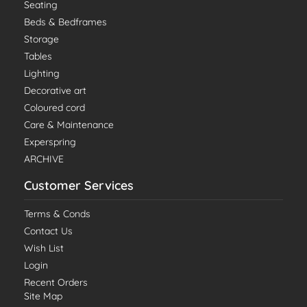
Seating
Beds & Bedframes
Storage
Tables
Lighting
Decorative art
Coloured cord
Care & Maintenance
Experspring
ARCHIVE
Customer Services
Terms & Conds
Contact Us
Wish List
Login
Recent Orders
Site Map