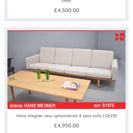
chair
£4,500.00
Hans Wegner new upholstered 4 seat sofa | GE235
£4,950.00