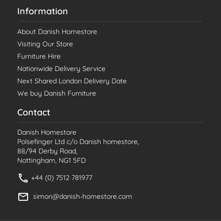
Information
About Danish Homestore
Visiting Our Store
Furniture Hire
Nationwide Delivery Service
Next Shared London Delivery Date
We buy Danish Furniture
Contact
Danish Homestore
Polsefinger Ltd c/o Danish homestore,
88/94 Derby Road,
Nottingham, NG1 5FD
+44 (0) 7512 781977
simon@danish-homestore.com