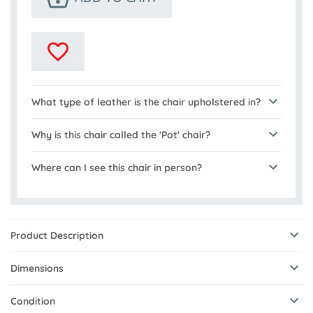
What type of leather is the chair upholstered in?
Why is this chair called the 'Pot' chair?
Where can I see this chair in person?
Product Description
Dimensions
Condition