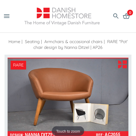
0
Home
|
Seating
|
Armchairs & occasional chairs
|
RARE "Pot'
chair design by Nanna Ditzel | AP26
RARE
Touch to zoom