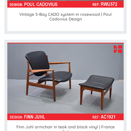
Vintage 3-Bay CADO system in rosewood | Poul
Cadovius Design
Finn Juhl armchair in teak and black vinyl | France