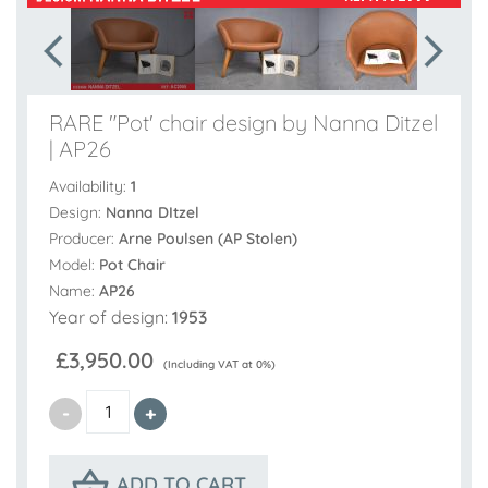
RARE "Pot' chair design by Nanna Ditzel
| AP26
Availability:
1
Design:
Nanna DItzel
Producer:
Arne Poulsen (AP Stolen)
Model:
Pot Chair
Name:
AP26
Year of design:
1953
£3,950.00
(Including VAT at 0%)
ADD TO CART